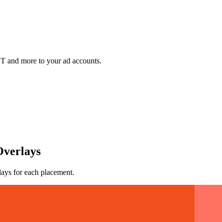
 and more to your ad accounts.
Overlays
lays for each placement.