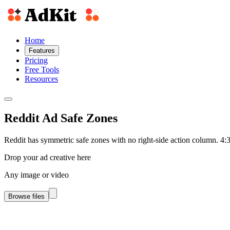
Home
Features
Pricing
Free Tools
Resources
Reddit Ad Safe Zones
Reddit has symmetric safe zones with no right-side action column. 4:3
Drop your ad creative here
Any image or video
Browse files