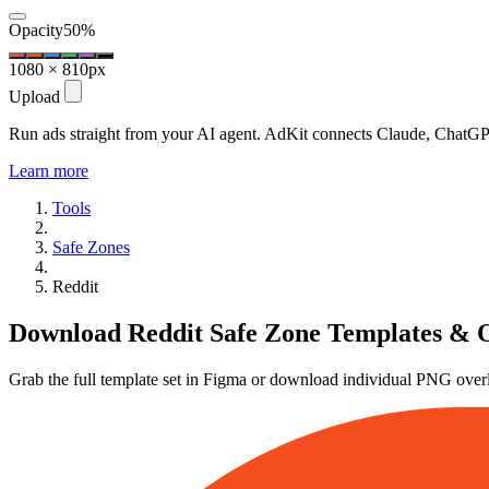
Opacity
50%
1080 × 810px
Upload
Run ads straight from your AI agent.
AdKit connects Claude, ChatGPT
Learn more
Tools
Safe Zones
Reddit
Download Reddit Safe Zone Templates & 
Grab the full template set in Figma or download individual PNG over