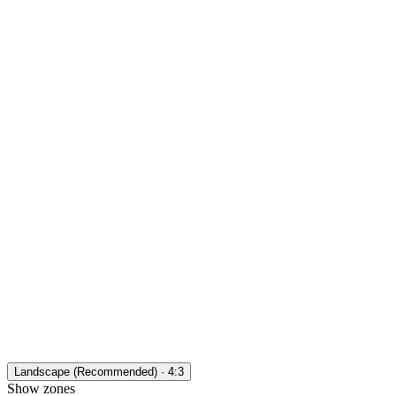
Landscape (Recommended) · 4:3
Show zones