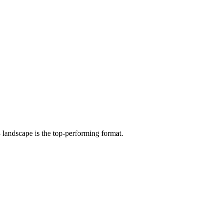
 landscape is the top-performing format.