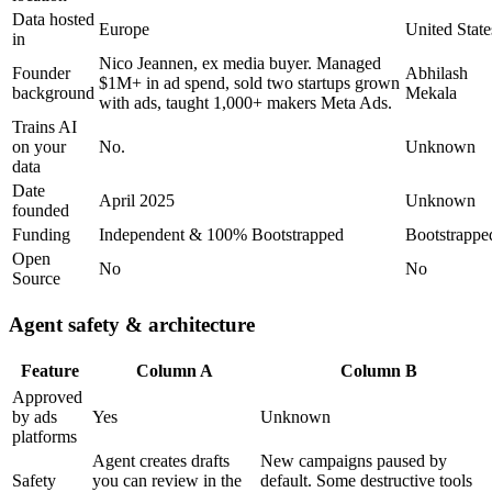
Data hosted
Europe
United State
in
Nico Jeannen, ex media buyer. Managed
Founder
Abhilash
$1M+ in ad spend, sold two startups grown
background
Mekala
with ads, taught 1,000+ makers Meta Ads.
Trains AI
on your
No.
Unknown
data
Date
April 2025
Unknown
founded
Funding
Independent & 100% Bootstrapped
Bootstrappe
Open
No
No
Source
Agent safety & architecture
Feature
Column A
Column B
Approved
by ads
Yes
Unknown
platforms
Agent creates drafts
New campaigns paused by
Safety
you can review in the
default. Some destructive tools