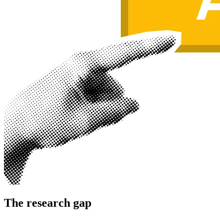
The research gap