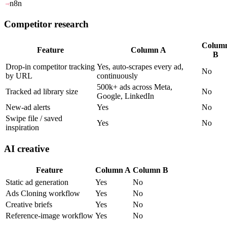
n8n
Competitor research
Colum
Feature
Column A
B
Drop-in competitor tracking
Yes, auto-scrapes every ad,
No
by URL
continuously
500k+ ads across Meta,
Tracked ad library size
No
Google, LinkedIn
New-ad alerts
Yes
No
Swipe file / saved
Yes
No
inspiration
AI creative
Feature
Column A
Column B
Static ad generation
Yes
No
Ads Cloning workflow
Yes
No
Creative briefs
Yes
No
Reference-image workflow
Yes
No