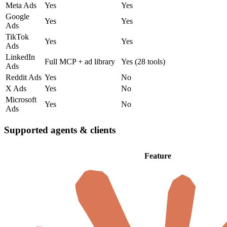
Meta Ads
Yes
Yes
Google
Yes
Yes
Ads
TikTok
Yes
Yes
Ads
LinkedIn
Full MCP + ad library
Yes (28 tools)
Ads
Reddit Ads
Yes
No
X Ads
Yes
No
Microsoft
Yes
No
Ads
Supported agents & clients
Feature