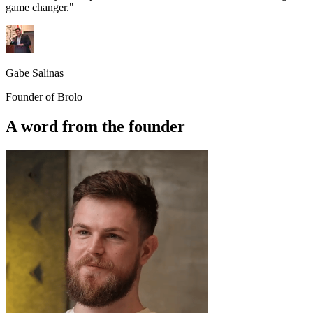
game changer."
Gabe Salinas
Founder of Brolo
A word from the founder