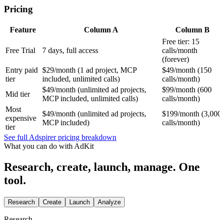
Pricing
Feature
Column A
Column B
Free tier: 15
Free Trial
7 days, full access
calls/month
(forever)
Entry paid
$29/month (1 ad project, MCP
$49/month (150
tier
included, unlimited calls)
calls/month)
$49/month (unlimited ad projects,
$99/month (600
Mid tier
MCP included, unlimited calls)
calls/month)
Most
$49/month (unlimited ad projects,
$199/month (3,00
expensive
MCP included)
calls/month)
tier
See full Adspirer pricing breakdown
What you can do with AdKit
Research, create, launch, manage. One
tool.
Research
Create
Launch
Analyze
Research