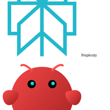
Perplexity