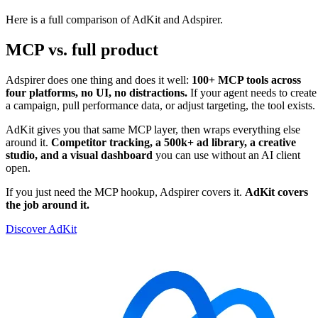
Here is a full comparison of AdKit and Adspirer.
MCP vs. full product
Adspirer does one thing and does it well:
100+ MCP tools across
four platforms, no UI, no distractions.
If your agent needs to create
a campaign, pull performance data, or adjust targeting, the tool exists.
AdKit gives you that same MCP layer, then wraps everything else
around it.
Competitor tracking, a 500k+ ad library, a creative
studio, and a visual dashboard
you can use without an AI client
open.
If you just need the MCP hookup, Adspirer covers it.
AdKit covers
the job around it.
Discover AdKit