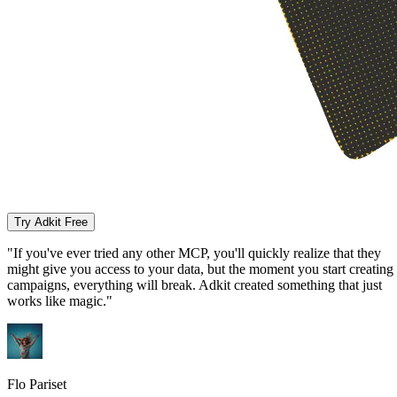
Try Adkit Free
"If you've ever tried any other MCP, you'll quickly realize that they
might give you access to your data, but the moment you start creating
campaigns, everything will break. Adkit created something that just
works like magic."
Flo Pariset