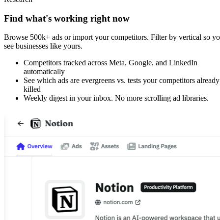
Find what's working right now
Browse 500k+ ads or import your competitors. Filter by vertical so y
see businesses like yours.
Competitors tracked across Meta, Google, and LinkedIn
automatically
See which ads are evergreens vs. tests your competitors already
killed
Weekly digest in your inbox. No more scrolling ad libraries.