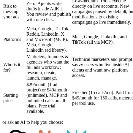
Low-medium. Tools execute
Zero. Agents write
Risk to
directly on live accounts. New
drafts inside AdKit.
mess up
campaigns paused by default, bu
You review and publish
your ads
modifications to existing
with one click.
campaigns go live immediately.
Meta, Google, TikTok,
Reddit, LinkedIn, X,
Meta, Google, LinkedIn, and
Platforms
and Microsoft (MCP).
TikTok (all via MCP).
Meta, Google,
LinkedIn (ad library).
Marketers, founders &
Technical marketers and prompt
agencies who want the
Who is it
savvy users who live inside AI
full ads workflow:
for?
clients and want raw platform
research, create,
access.
launch, manage.
$29/month (1 ad
project) or $49/month
Free tier (15 calls/mo). Paid fro
Starting
(unlimited). MCP and
$49/month for 150 calls, metere
price
unlimited calls on all
per tool use.
plans. Free trial
available.
or ask an AI to help you choose: