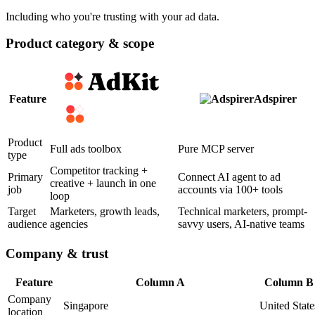
Including who you're trusting with your ad data.
Product category & scope
Feature
Adspirer
Product
Full ads toolbox
Pure MCP server
type
Competitor tracking +
Primary
Connect AI agent to ad
creative + launch in one
job
accounts via 100+ tools
loop
Target
Marketers, growth leads,
Technical marketers, prompt-
audience
agencies
savvy users, AI-native teams
Company & trust
Feature
Column A
Column B
Company
Singapore
United State
location