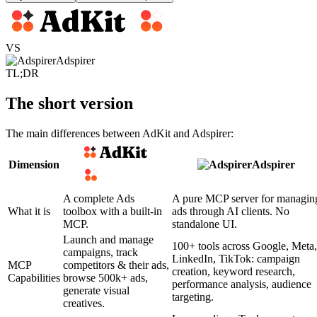
VS
Adspirer
TL;DR
The short version
The main differences between AdKit and Adspirer:
Dimension
Adspirer
A complete Ads
A pure MCP server for managin
What it is
toolbox with a built-in
ads through AI clients. No
MCP.
standalone UI.
Launch and manage
100+ tools across Google, Meta,
campaigns, track
LinkedIn, TikTok: campaign
MCP
competitors & their ads,
creation, keyword research,
Capabilities
browse 500k+ ads,
performance analysis, audience
generate visual
targeting.
creatives.