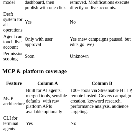
model
dashboard, then
removed. Modifications execute
publish with one click
directly on live accounts.
Draft
system for
Yes
No
all
operations
Agent can
Only with user
Yes (new campaigns paused, but
touch live
approval
edits go live)
account
Permission
Soon
Unknown
scoping
MCP & platform coverage
Feature
Column A
Column B
Built for AI agents:
100+ tools via Streamable HTTP
merged tools, sensible
remote hosted. Covers campaign
MCP
defaults, with raw
creation, keyword research,
architecture
platform APIs
performance analysis, audience
available optionally
targeting.
CLI for
terminal
Yes
No
agents