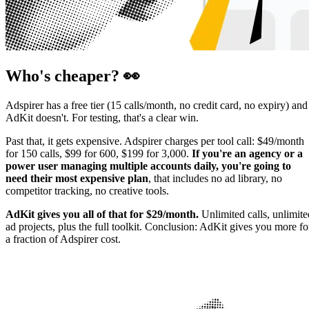
Who's cheaper? 👀
Adspirer has a free tier (15 calls/month, no credit card, no expiry) and
AdKit doesn't. For testing, that's a clear win.
Past that, it gets expensive. Adspirer charges per tool call: $49/month
for 150 calls, $99 for 600, $199 for 3,000.
If you're an agency or a
power user managing multiple accounts daily, you're going to
need their most expensive plan
, that includes no ad library, no
competitor tracking, no creative tools.
AdKit gives you all of that for $29/month.
Unlimited calls, unlimite
ad projects, plus the full toolkit. Conclusion: AdKit gives you more fo
a fraction of Adspirer cost.