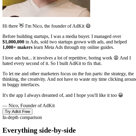
Hi there 👋 I'm Nico, the founder of AdKit 😄
Before building startups, I was a media buyer. I managed over
$1,000,000
in Ads, sold two startups grown with ads, and helped
1,000+ makers
learn Meta Ads through my online guides.
I love ads but... it involves a lot of repetitive, boring work 😩 And I
hated every second of it. So I built AdKit to fix that.
To let me and other marketers focus on the fun parts: the strategy, the
thinking, the creativity. And not have to waste my time clicking aroun
in buggy interfaces.
It's the app I always dreamed of, and I hope you'll like it too 😀
— Nico, Founder of AdKit
Try Adkit Free
In-depth comparison
Everything side-by-side