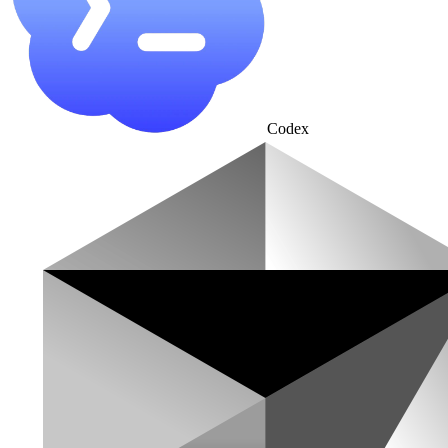
Codex