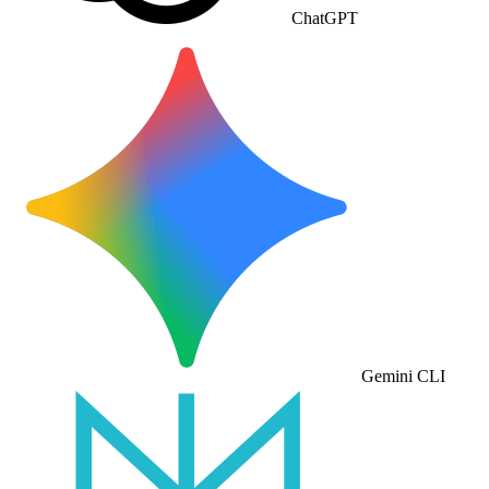
ChatGPT
Gemini CLI