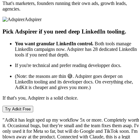
That's marketers, founders running their own ads, growth leads,
agencies.
Adspirer
Pick Adspirer if you need deep LinkedIn tooling.
You want granular LinkedIn control.
Both tools manage
LinkedIn campaigns now. Adspirer has 28 dedicated LinkedIn
tools if you need that depth.
If you're technical and prefer reading developper docs.
(Note: the reasons are thin 😅. Adspirer goes deeper on
LinkedIn tooling and its developer docs. On everything else,
AdKit is cheaper and gives you more.)
If that's you, Adspirer is a solid choice.
Try Adkit Free
"AdKit has legit sped up my workflow 5x or more. Completely wort
it. Occasional bugs, but they're small and the team fixes them asap. I'
only used it for Meta so far, but will do Google and TikTok soon. I'm
blown away at the product. Connected with Claude, this is a legit