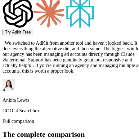
Try Adkit Free
"We switched to AdKit from another tool and haven't looked back. It
does everything the alternative did, and then some. The biggest win f
our agency has been managing ad accounts directly through Claude
via terminal. Support has been genuinely great too, responsive and
actually helpful. If you're running an agency and managing multiple a
accounts, this is worth a proper look."
Ankita Lewis
COO at Searchbox
Full comparison
The complete comparison