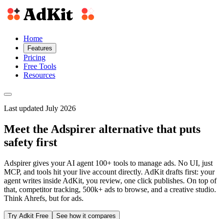
Home
Features
Pricing
Free Tools
Resources
Last updated July 2026
Meet the Adspirer alternative that puts
safety first
Adspirer gives your AI agent 100+ tools to manage ads. No UI, just
MCP, and tools hit your live account directly. AdKit drafts first: your
agent writes inside AdKit, you review, one click publishes. On top of
that, competitor tracking, 500k+ ads to browse, and a creative studio.
Think Ahrefs, but for ads.
Try Adkit Free
See how it compares