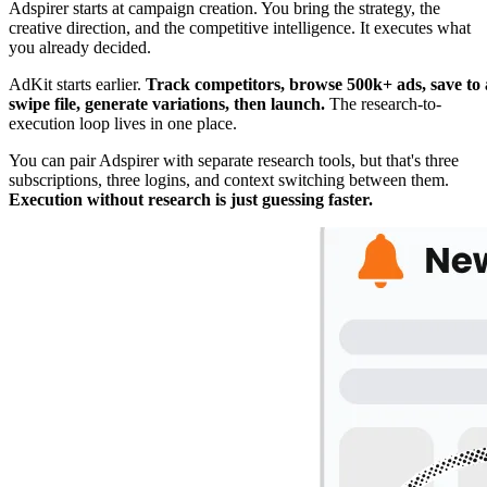
Adspirer starts at campaign creation. You bring the strategy, the
creative direction, and the competitive intelligence. It executes what
you already decided.
AdKit starts earlier.
Track competitors, browse 500k+ ads, save to 
swipe file, generate variations, then launch.
The research-to-
execution loop lives in one place.
You can pair Adspirer with separate research tools, but that's three
subscriptions, three logins, and context switching between them.
Execution without research is just guessing faster.