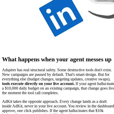
What happens when your agent messes up
Adspirer has real structural safety. Some destructive tools don't exist.
New campaigns are paused by default. That's smart design. But for
everything else (budget changes, targeting updates, creative swaps),
tools execute directly on your live account.
If your agent hallucinat
a $10,000 daily budget on an existing campaign, that change goes liv
the moment the tool call completes.
AdKit takes the opposite approach. Every change lands as a draft
inside AdKit, never in your live account. You review in the dashboard
approve, one click publishes. If the agent hallucinates that $10k