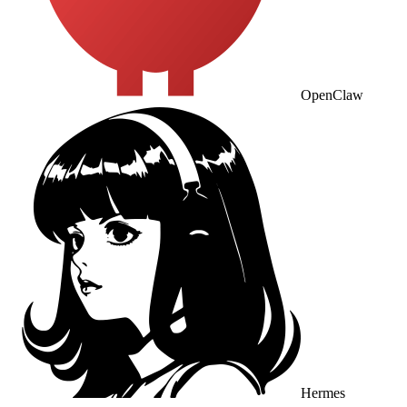
OpenClaw
Hermes