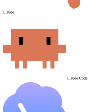
Claude
Claude Code