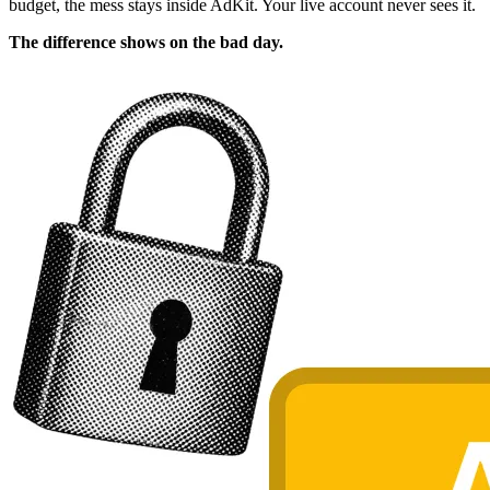
budget, the mess stays inside AdKit. Your live account never sees it.
The difference shows on the bad day.