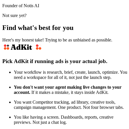
Founder of Notis AI
Not sure yet?
Find what's best for you
Here's my honest take! Trying to be as unbiaised as possible.
Pick AdKit if running ads is your actual job.
Your workflow is research, brief, create, launch, optimize. You
need a workspace for all of it, not just the launch step.
You don't want your agent making live changes to your
account.
If it makes a mistake, it stays inside AdKit.
You want Competitor tracking, ad library, creative tools,
campaign management. One product. Not four browser tabs.
You like having a screen. Dashboards, reports, creative
previews. Not just a chat log.