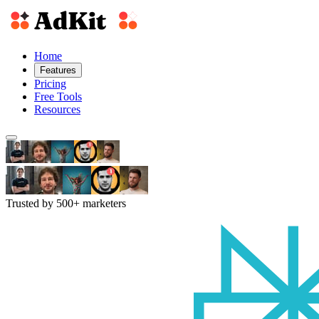
Home
Features
Pricing
Free Tools
Resources
Trusted by 500+ marketers