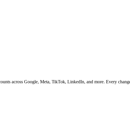
ccounts across Google, Meta, TikTok, LinkedIn, and more. Every chang