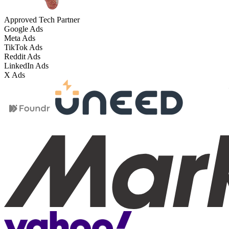
Approved Tech Partner
Google Ads
Meta Ads
TikTok Ads
Reddit Ads
LinkedIn Ads
X Ads