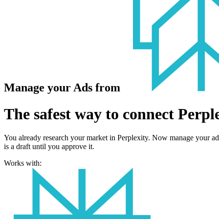
Manage your Ads from
The safest way to connect Perple
You already research your market in Perplexity. Now manage your ad
is a draft until you approve it.
Works with: