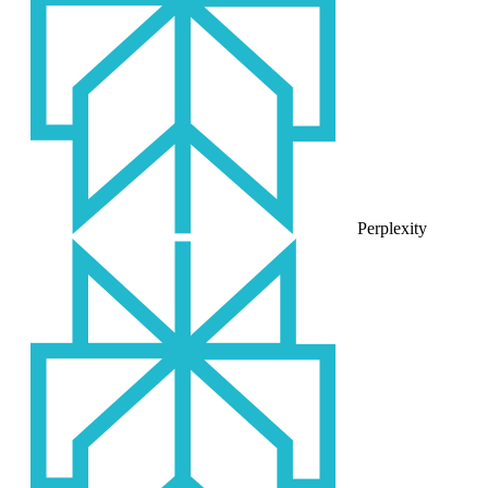
Perplexity