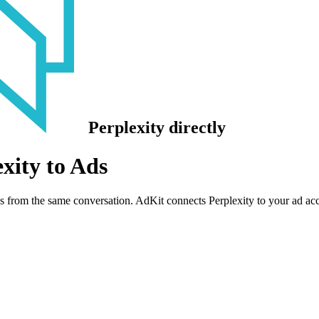
Perplexity
directly
xity to Ads
s from the same conversation. AdKit connects Perplexity to your ad a