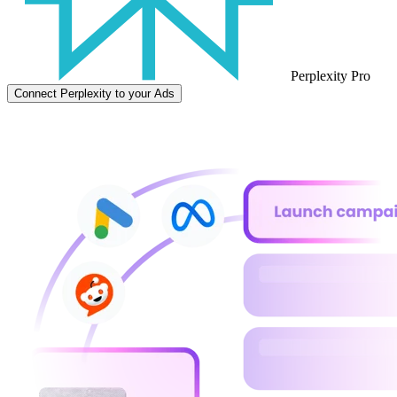
Perplexity Pro
Connect Perplexity to your Ads