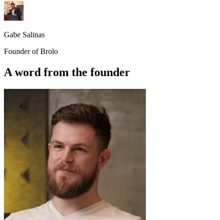
Gabe Salinas
Founder of Brolo
A word from the founder