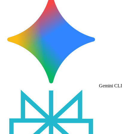
Gemini CLI