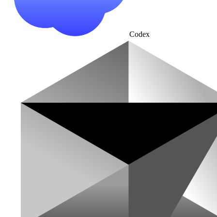
Codex