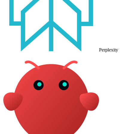
Perplexity