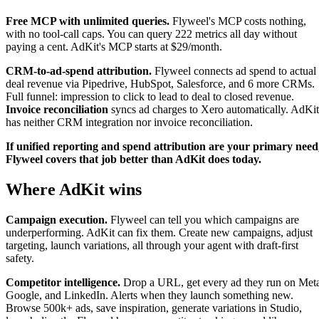
Free MCP with unlimited queries.
Flyweel's MCP costs nothing,
with no tool-call caps. You can query 222 metrics all day without
paying a cent. AdKit's MCP starts at $29/month.
CRM-to-ad-spend attribution.
Flyweel connects ad spend to actual
deal revenue via Pipedrive, HubSpot, Salesforce, and 6 more CRMs.
Full funnel: impression to click to lead to deal to closed revenue.
Invoice reconciliation
syncs ad charges to Xero automatically. AdKit
has neither CRM integration nor invoice reconciliation.
If unified reporting and spend attribution are your primary need
Flyweel covers that job better than AdKit does today.
Where AdKit wins
Campaign execution.
Flyweel can tell you which campaigns are
underperforming. AdKit can fix them. Create new campaigns, adjust
targeting, launch variations, all through your agent with draft-first
safety.
Competitor intelligence.
Drop a URL, get every ad they run on Met
Google, and LinkedIn. Alerts when they launch something new.
Browse 500k+ ads, save inspiration, generate variations in Studio,