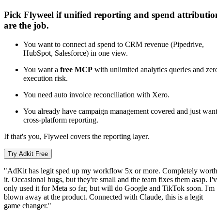
Pick Flyweel if unified reporting and spend attributio
are the job.
You want to connect ad spend to CRM revenue (Pipedrive,
HubSpot, Salesforce) in one view.
You want a
free MCP
with unlimited analytics queries and zer
execution risk.
You need auto invoice reconciliation with Xero.
You already have campaign management covered and just wan
cross-platform reporting.
If that's you, Flyweel covers the reporting layer.
Try Adkit Free
"AdKit has legit sped up my workflow 5x or more. Completely wort
it. Occasional bugs, but they're small and the team fixes them asap. I'
only used it for Meta so far, but will do Google and TikTok soon. I'm
blown away at the product. Connected with Claude, this is a legit
game changer."