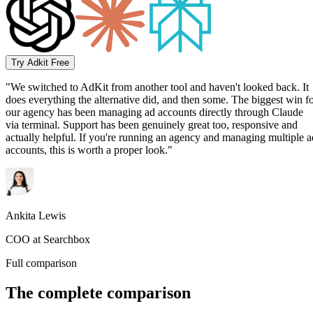
Try Adkit Free
"We switched to AdKit from another tool and haven't looked back. It
does everything the alternative did, and then some. The biggest win f
our agency has been managing ad accounts directly through Claude
via terminal. Support has been genuinely great too, responsive and
actually helpful. If you're running an agency and managing multiple a
accounts, this is worth a proper look."
Ankita Lewis
COO at Searchbox
Full comparison
The complete comparison