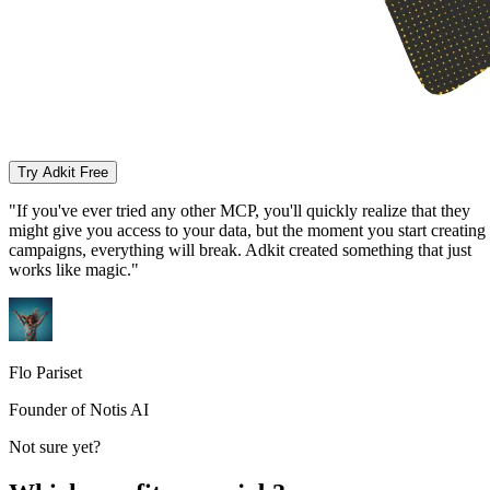
Try Adkit Free
"If you've ever tried any other MCP, you'll quickly realize that they
might give you access to your data, but the moment you start creating
campaigns, everything will break. Adkit created something that just
works like magic."
Flo Pariset
Founder of Notis AI
Not sure yet?