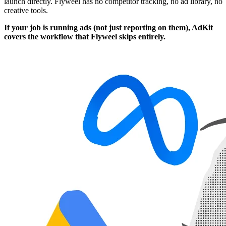
launch directly. Flyweel has no competitor tracking, no ad library, no
creative tools.
If your job is running ads (not just reporting on them), AdKit
covers the workflow that Flyweel skips entirely.