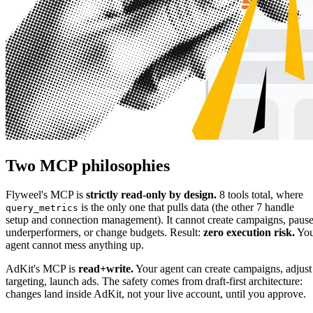
Two MCP philosophies
Flyweel's MCP is
strictly read-only by design.
8 tools total, where
is the only one that pulls data (the other 7 handle
query_metrics
setup and connection management). It cannot create campaigns, paus
underperformers, or change budgets. Result:
zero execution risk.
You
agent cannot mess anything up.
AdKit's MCP is
read+write.
Your agent can create campaigns, adjust
targeting, launch ads. The safety comes from draft-first architecture:
changes land inside AdKit, not your live account, until you approve.