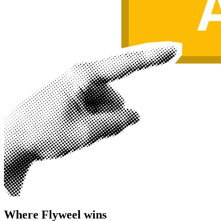
Where Flyweel wins