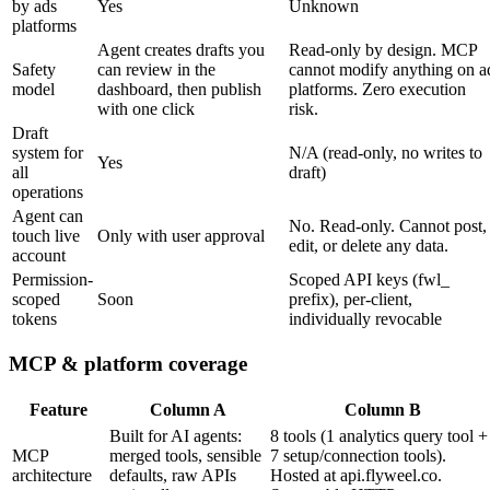
by ads
Yes
Unknown
platforms
Agent creates drafts you
Read-only by design. MCP
Safety
can review in the
cannot modify anything on a
model
dashboard, then publish
platforms. Zero execution
with one click
risk.
Draft
system for
N/A (read-only, no writes to
Yes
all
draft)
operations
Agent can
No. Read-only. Cannot post,
touch live
Only with user approval
edit, or delete any data.
account
Permission-
Scoped API keys (fwl_
scoped
Soon
prefix), per-client,
tokens
individually revocable
MCP & platform coverage
Feature
Column A
Column B
Built for AI agents:
8 tools (1 analytics query tool +
MCP
merged tools, sensible
7 setup/connection tools).
architecture
defaults, raw APIs
Hosted at api.flyweel.co.