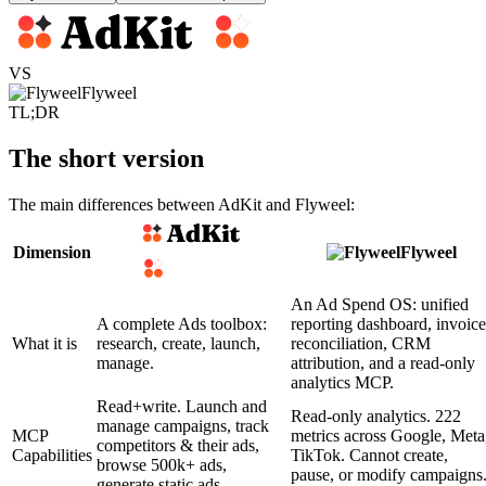
VS
Flyweel
TL;DR
The short version
The main differences between AdKit and Flyweel:
Dimension
Flyweel
An Ad Spend OS: unified
A complete Ads toolbox:
reporting dashboard, invoice
What it is
research, create, launch,
reconciliation, CRM
manage.
attribution, and a read-only
analytics MCP.
Read+write. Launch and
Read-only analytics. 222
manage campaigns, track
MCP
metrics across Google, Meta
competitors & their ads,
Capabilities
TikTok. Cannot create,
browse 500k+ ads,
pause, or modify campaigns
generate static ads.