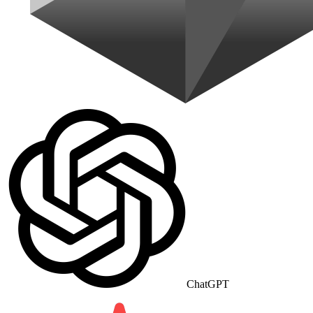
ChatGPT