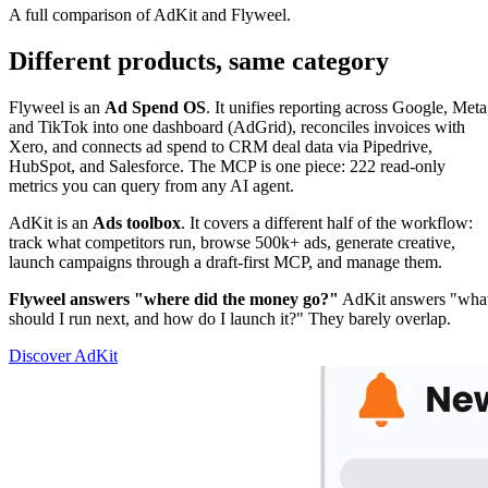
A full comparison of AdKit and Flyweel.
Different products, same category
Flyweel is an
Ad Spend OS
. It unifies reporting across Google, Meta
and TikTok into one dashboard (AdGrid), reconciles invoices with
Xero, and connects ad spend to CRM deal data via Pipedrive,
HubSpot, and Salesforce. The MCP is one piece: 222 read-only
metrics you can query from any AI agent.
AdKit is an
Ads toolbox
. It covers a different half of the workflow:
track what competitors run, browse 500k+ ads, generate creative,
launch campaigns through a draft-first MCP, and manage them.
Flyweel answers "where did the money go?"
AdKit answers "wha
should I run next, and how do I launch it?" They barely overlap.
Discover AdKit