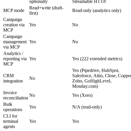
optionally
Streamable HTTP.
Read+write (draft-
MCP mode
Read-only (analytics only)
first)
Campaign
creation via
Yes
No
MCP
Campaign
management
Yes
No
via MCP
Analytics /
reporting via
Yes
Yes (222 extended metrics)
MCP
Yes (Pipedrive, HubSpot,
CRM
Salesforce, Attio, Close, Copper
No
integration
Zoho, GoHighLevel,
Monday.com)
Invoice
No
Yes (Xero)
reconciliation
Bulk
Yes
N/A (read-only)
operations
CLI for
terminal
Yes
Yes
agents