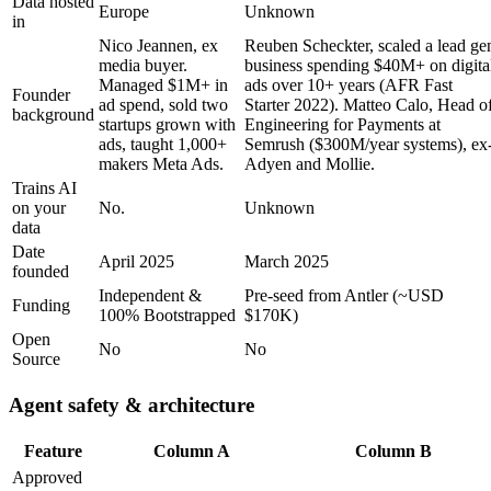
Data hosted
Europe
Unknown
in
Nico Jeannen, ex
Reuben Scheckter, scaled a lead ge
media buyer.
business spending $40M+ on digita
Managed $1M+ in
ads over 10+ years (AFR Fast
Founder
ad spend, sold two
Starter 2022). Matteo Calo, Head o
background
startups grown with
Engineering for Payments at
ads, taught 1,000+
Semrush ($300M/year systems), ex
makers Meta Ads.
Adyen and Mollie.
Trains AI
on your
No.
Unknown
data
Date
April 2025
March 2025
founded
Independent &
Pre-seed from Antler (~USD
Funding
100% Bootstrapped
$170K)
Open
No
No
Source
Agent safety & architecture
Feature
Column A
Column B
Approved