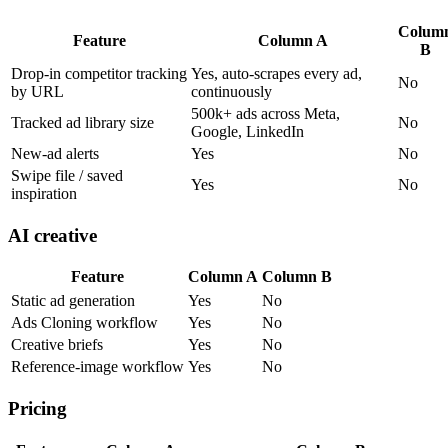
Colum
Feature
Column A
B
Drop-in competitor tracking
Yes, auto-scrapes every ad,
No
by URL
continuously
500k+ ads across Meta,
Tracked ad library size
No
Google, LinkedIn
New-ad alerts
Yes
No
Swipe file / saved
Yes
No
inspiration
AI creative
Feature
Column A
Column B
Static ad generation
Yes
No
Ads Cloning workflow
Yes
No
Creative briefs
Yes
No
Reference-image workflow
Yes
No
Pricing