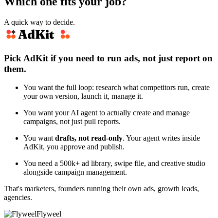
Which one fits your job?
A quick way to decide.
Pick AdKit if you need to run ads, not just report on
them.
You want the full loop: research what competitors run, create
your own version, launch it, manage it.
You want your AI agent to actually create and manage
campaigns, not just pull reports.
You want
drafts, not read-only
. Your agent writes inside
AdKit, you approve and publish.
You need a 500k+ ad library, swipe file, and creative studio
alongside campaign management.
That's marketers, founders running their own ads, growth leads,
agencies.
Flyweel