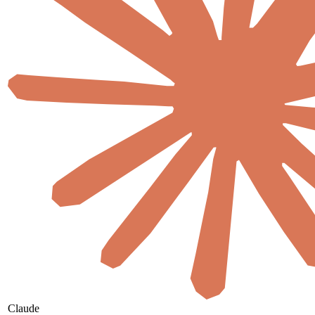
Claude