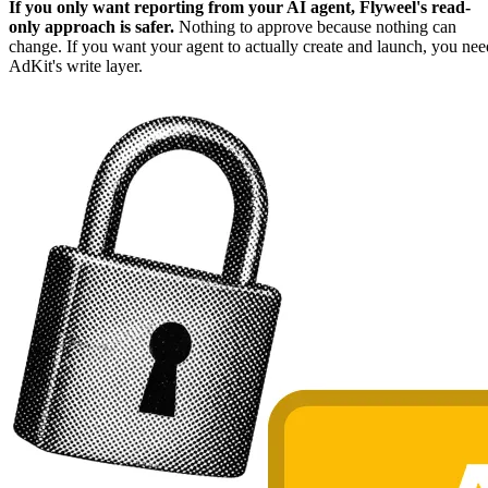
If you only want reporting from your AI agent, Flyweel's read-
only approach is safer.
Nothing to approve because nothing can
change. If you want your agent to actually create and launch, you nee
AdKit's write layer.