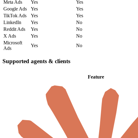
Meta Ads
Yes
Yes
Google Ads
Yes
Yes
TikTok Ads
Yes
Yes
LinkedIn
Yes
No
Reddit Ads
Yes
No
X Ads
Yes
No
Microsoft
Yes
No
Ads
Supported agents & clients
Feature