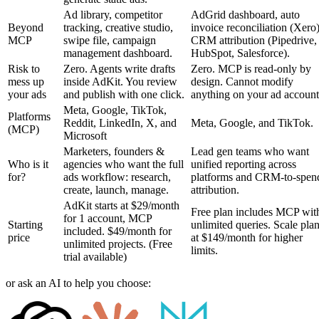
Ad library, competitor
AdGrid dashboard, auto
Beyond
tracking, creative studio,
invoice reconciliation (Xero)
MCP
swipe file, campaign
CRM attribution (Pipedrive,
management dashboard.
HubSpot, Salesforce).
Risk to
Zero. Agents write drafts
Zero. MCP is read-only by
mess up
inside AdKit. You review
design. Cannot modify
your ads
and publish with one click.
anything on your ad account
Meta, Google, TikTok,
Platforms
Reddit, LinkedIn, X, and
Meta, Google, and TikTok.
(MCP)
Microsoft
Marketers, founders &
Lead gen teams who want
Who is it
agencies who want the full
unified reporting across
for?
ads workflow: research,
platforms and CRM-to-spen
create, launch, manage.
attribution.
AdKit starts at $29/month
Free plan includes MCP wit
for 1 account, MCP
Starting
unlimited queries. Scale pla
included. $49/month for
price
at $149/month for higher
unlimited projects. (Free
limits.
trial available)
or ask an AI to help you choose: