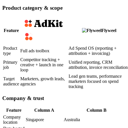
Product category & scope
Feature
Flyweel
Product
Ad Spend OS (reporting +
Full ads toolbox
type
attribution + invoicing)
Competitor tracking +
Primary
Unified reporting, CRM
creative + launch in one
job
attribution, invoice reconciliation
loop
Lead gen teams, performance
Target
Marketers, growth leads,
marketers focused on spend
audience
agencies
tracking
Company & trust
Feature
Column A
Column B
Company
Singapore
Australia
location