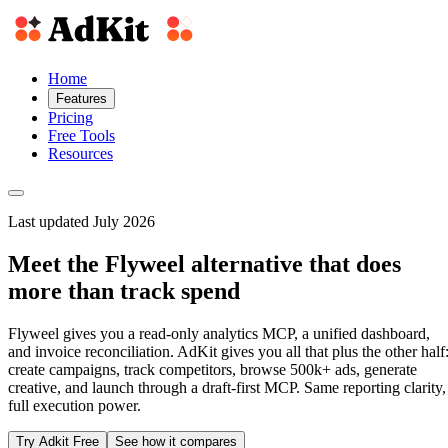
Home
Features
Pricing
Free Tools
Resources
Last updated July 2026
Meet the Flyweel alternative that does
more than track spend
Flyweel gives you a read-only analytics MCP, a unified dashboard,
and invoice reconciliation. AdKit gives you all that plus the other half
create campaigns, track competitors, browse 500k+ ads, generate
creative, and launch through a draft-first MCP. Same reporting clarity,
full execution power.
Try Adkit Free
See how it compares