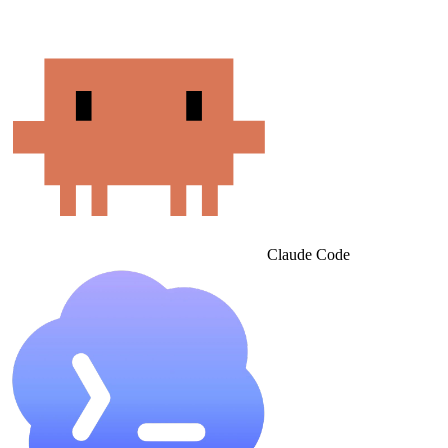
Claude Code