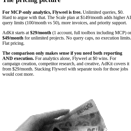
For MCP-only analytics, Flyweel is free.
Unlimited queries, $0.
Hard to argue with that. The Scale plan at $149/month adds higher AI
query limits (100/month vs 50), more invoices, and priority support.
AdKit starts at
$29/month
(1 account, full toolbox including MCP) o
$49/month
for unlimited projects. No query caps, no execution limits
Flat pricing.
The comparison only makes sense if you need both reporting
AND execution.
For analytics alone, Flyweel at $0 wins. For
campaign creation, competitor research, and creative, AdKit covers it
from $29/month. Stacking Flyweel with separate tools for those jobs
would cost more.