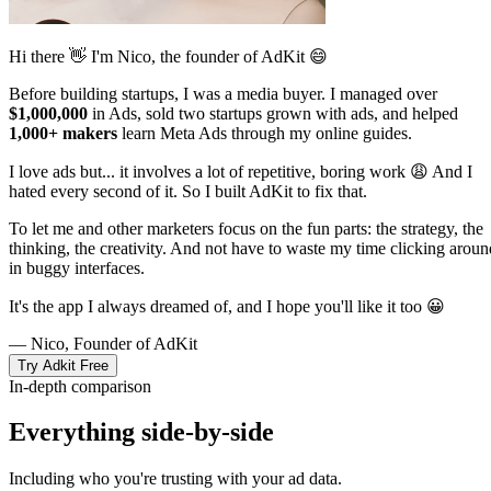
Hi there 👋 I'm Nico, the founder of AdKit 😄
Before building startups, I was a media buyer. I managed over
$1,000,000
in Ads, sold two startups grown with ads, and helped
1,000+ makers
learn Meta Ads through my online guides.
I love ads but... it involves a lot of repetitive, boring work 😩 And I
hated every second of it. So I built AdKit to fix that.
To let me and other marketers focus on the fun parts: the strategy, the
thinking, the creativity. And not have to waste my time clicking aroun
in buggy interfaces.
It's the app I always dreamed of, and I hope you'll like it too 😀
— Nico, Founder of AdKit
Try Adkit Free
In-depth comparison
Everything side-by-side
Including who you're trusting with your ad data.