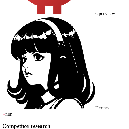
OpenClaw
Hermes
n8n
Competitor research