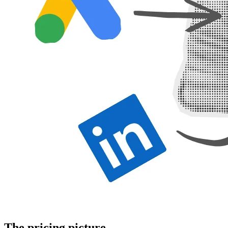
The pricing picture