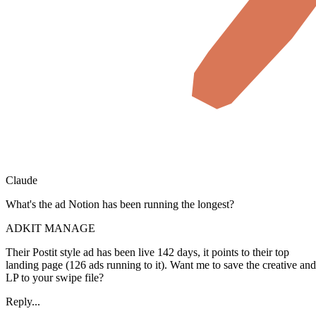
Claude
What's the ad Notion has been running the longest?
ADKIT MANAGE
Their Postit style ad has been live 142 days, it points to their top
landing page (126 ads running to it). Want me to save the creative and
LP to your swipe file?
Reply...