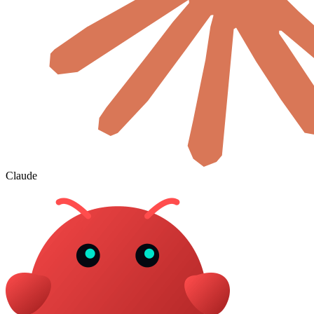
Claude