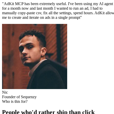
"AdKit MCP has been extremely useful. I've been using my AI agent
for a month now and last month I wanted to run an ad, I had to
manually copy-paste csv, fix all the settings, spend hours. AdKit allo
me to create and iterate on ads in a single prompt"
Nic
Founder of Sequenzy
Who is this for?
People who'd rather ship than click