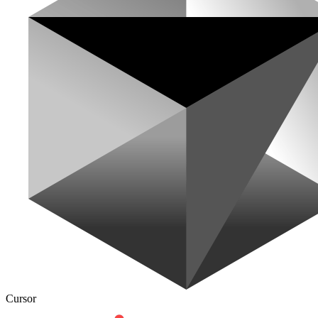
Cursor