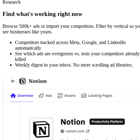
Research
Find what's working right now
Browse 500k+ ads or import your competitors. Filter by vertical so y
see businesses like yours.
Competitors tracked across Meta, Google, and LinkedIn
automatically
See which ads are evergreens vs. tests your competitors already
killed
Weekly digest in your inbox. No more scrolling ad libraries.