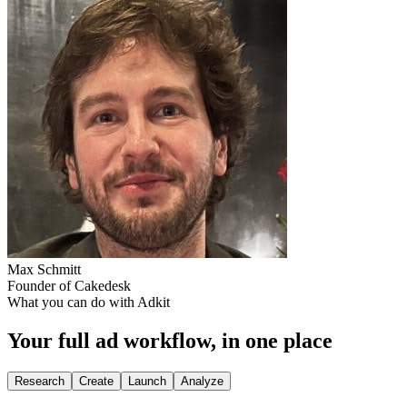
Max Schmitt
Founder of Cakedesk
What you can do with Adkit
Your full ad workflow, in one place
Research
Create
Launch
Analyze