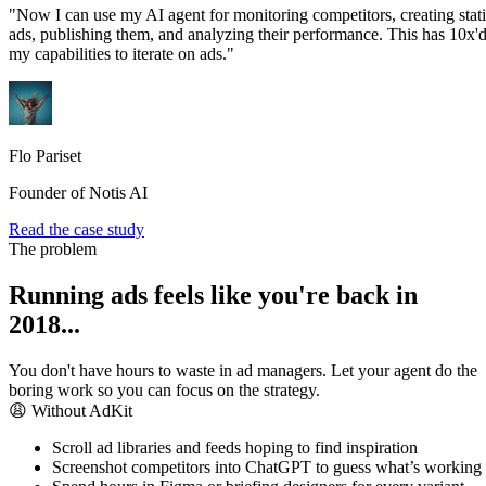
"Now I can use my AI agent for monitoring competitors, creating stat
ads, publishing them, and analyzing their performance. This has 10x'
my capabilities to iterate on ads."
Flo Pariset
Founder of Notis AI
Read the case study
The problem
Running ads feels like you're back in
2018...
You don't have hours to waste in ad managers. Let your agent do the
boring work so you can focus on the strategy.
😩 Without AdKit
Scroll ad libraries and feeds hoping to find inspiration
Screenshot competitors into ChatGPT to guess what’s working