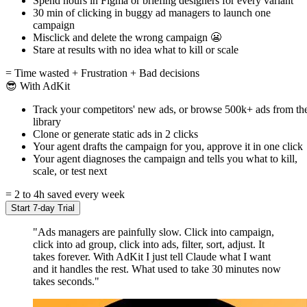
Spend hours in Figma or briefing designers for every variant
30 min of clicking in buggy ad managers to launch one
campaign
Misclick and delete the wrong campaign 😬
Stare at results with no idea what to kill or scale
= Time wasted + Frustration + Bad decisions
😎 With AdKit
Track your competitors' new ads, or browse 500k+ ads from th
library
Clone or generate static ads in 2 clicks
Your agent drafts the campaign for you, approve it in one click
Your agent diagnoses the campaign and tells you what to kill,
scale, or test next
= 2 to 4h saved every week
Start 7-day Trial
"Ads managers are painfully slow. Click into campaign,
click into ad group, click into ads, filter, sort, adjust. It
takes forever. With AdKit I just tell Claude what I want
and it handles the rest. What used to take 30 minutes now
takes seconds."