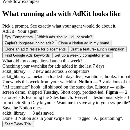
Workflow examples
What running ads with AdKit looks like
Pick a prompt. See exactly what your agent would do about it.
AdKit · Your agent
Spy Competitors
Which ads should I kill or scale?
Zapier's longest-running ads?
Clone a Notion ad in my brand
Clone an ad & resize for placements
Draft a feature-launch campaign
Find Google Ads keywords
Set up a weekly competitor email
What did my competitors launch this week?
Checking your watchlist for ads added in the last 7 days.
adkit_library
→ 7 new ads across 5 competitors
adkit_library
→ metadata loaded · days-live, variations, hooks, format
7 new ads this week from your watchlist:
Notion
— 3 variations of th
"AI teammate" hook, all shipped on the same day.
Linear
— split-
screen demo, shipped Tuesday. Short copy, product-led.
Figma
— 2
carousel ads featuring the Sites launch.
Vercel
— testimonial-style ad
from their Ship Day keynote. Want me to save any to your swipe file?
Save the Notion ones.
adkit_library
→ 3 ads saved
Done. 3 Notion ads in your swipe file — tagged "AI positioning".
Start 7-day Trial