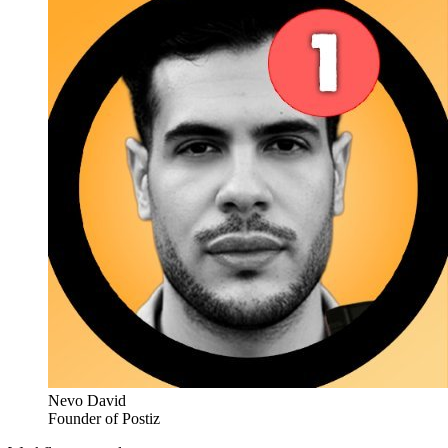
Nevo David
Founder of Postiz