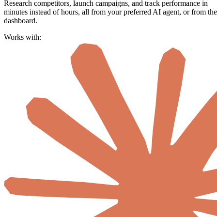
Research competitors, launch campaigns, and track performance in
minutes instead of hours, all from your preferred AI agent, or from the
dashboard.
Works with: