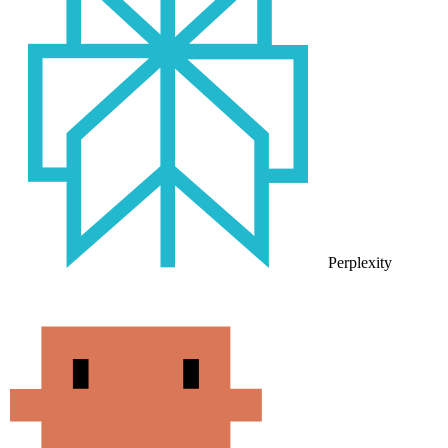
Perplexity