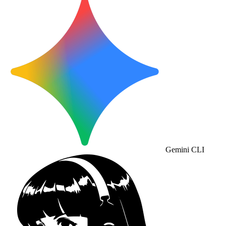
Gemini CLI