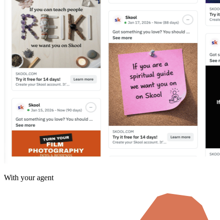
With your agent