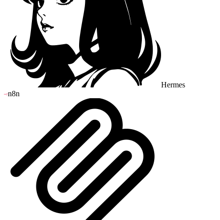
Hermes
n8n