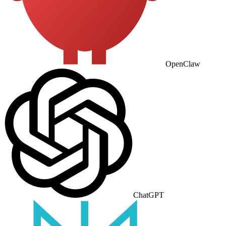
OpenClaw
ChatGPT