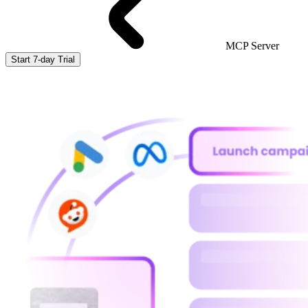
MCP Server
Start 7-day Trial