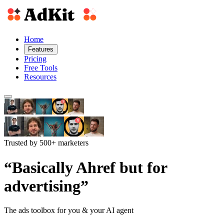
Home
Features
Pricing
Free Tools
Resources
Trusted by 500+ marketers
“Basically Ahref but for
advertising”
The ads toolbox for you & your AI agent