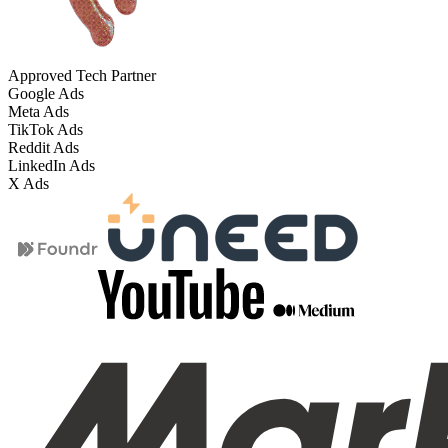
Approved Tech Partner
Google Ads
Meta Ads
TikTok Ads
Reddit Ads
LinkedIn Ads
X Ads