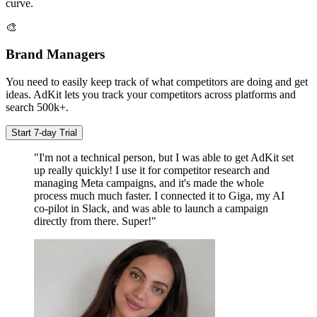
curve.
🎨
Brand Managers
You need to easily keep track of what competitors are doing and get
ideas. AdKit lets you track your competitors across platforms and
search 500k+.
Start 7-day Trial
"I'm not a technical person, but I was able to get AdKit set
up really quickly! I use it for competitor research and
managing Meta campaigns, and it's made the whole
process much much faster. I connected it to Giga, my AI
co-pilot in Slack, and was able to launch a campaign
directly from there. Super!"