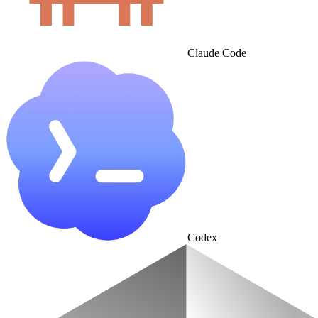
Claude Code
Codex