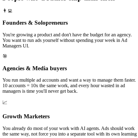
👨‍💻
Founders & Solopreneurs
You're growing a product and don't have the budget for an agency.
You want to run ads yourself without spending your week in Ad
Managers UI.
🎯
Agencies & Media buyers
You run multiple ad accounts and want a way to manage them faster.
10 accounts = 10x the same work, and every hour wasted in ad
managers is time you'll never get back.
📈
Growth Marketers
You already do most of your work with AI agents. Ads should work
the same way, not force you into a separate tool with its own learning