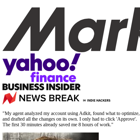
"My agent analyzed my account using Adkit, found what to optimize,
and drafted all the changes on its own. I only had to click 'Approve'.
The first 30 minutes already saved me 8 hours of work."