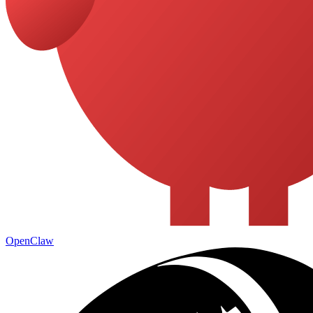
OpenClaw