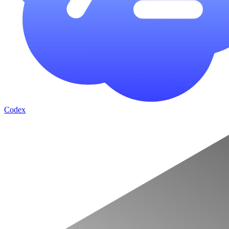
Codex