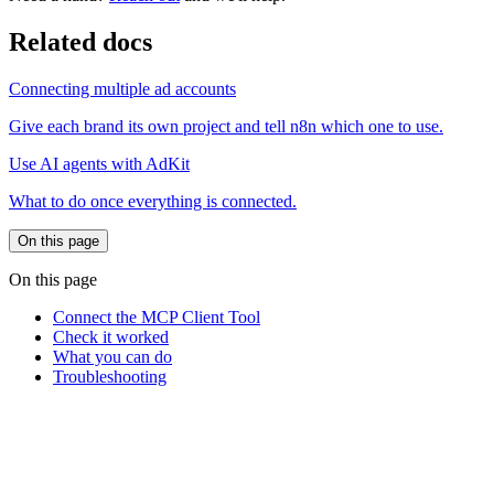
Related docs
Connecting multiple ad accounts
Give each brand its own project and tell n8n which one to use.
Use AI agents with AdKit
What to do once everything is connected.
On this page
On this page
Connect the MCP Client Tool
Check it worked
What you can do
Troubleshooting