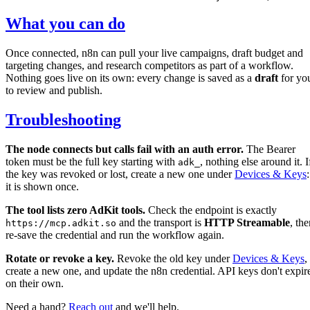
What you can do
Once connected, n8n can pull your live campaigns, draft budget and
targeting changes, and research competitors as part of a workflow.
Nothing goes live on its own: every change is saved as a
draft
for yo
to review and publish.
Troubleshooting
The node connects but calls fail with an auth error.
The Bearer
token must be the full key starting with
, nothing else around it. I
adk_
the key was revoked or lost, create a new one under
Devices & Keys
:
it is shown once.
The tool lists zero AdKit tools.
Check the endpoint is exactly
and the transport is
HTTP Streamable
, th
https://mcp.adkit.so
re-save the credential and run the workflow again.
Rotate or revoke a key.
Revoke the old key under
Devices & Keys
,
create a new one, and update the n8n credential. API keys don't expir
on their own.
Need a hand?
Reach out
and we'll help.