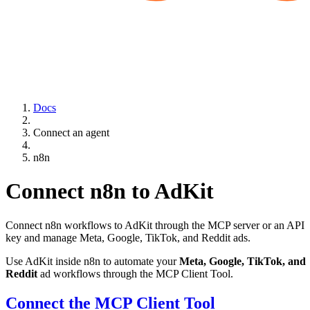
Docs
Connect an agent
n8n
Connect n8n to AdKit
Connect n8n workflows to AdKit through the MCP server or an API
key and manage Meta, Google, TikTok, and Reddit ads.
Use AdKit inside n8n to automate your
Meta, Google, TikTok, and
Reddit
ad workflows through the MCP Client Tool.
Connect the MCP Client Tool