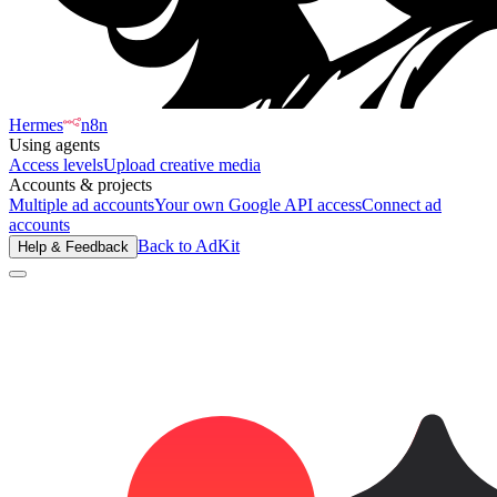
Hermes
n8n
Using agents
Access levels
Upload creative media
Accounts & projects
Multiple ad accounts
Your own Google API access
Connect ad
accounts
Back to AdKit
Help & Feedback