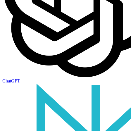
ChatGPT