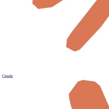
Claude