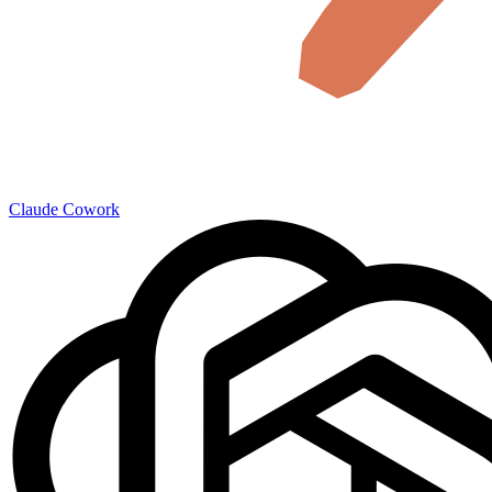
Claude Cowork