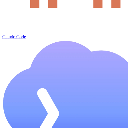
Claude Code