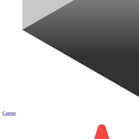
Cursor