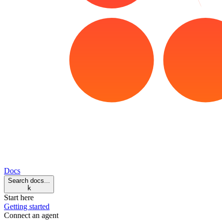
Docs
Search docs...
k
Start here
Getting started
Connect an agent