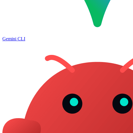
Gemini CLI