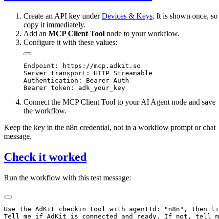
Create an API key under
Devices & Keys
. It is shown once, so
copy it immediately.
Add an
MCP Client Tool
node to your workflow.
Configure it with these values:
Endpoint: https://mcp.adkit.so

Server transport: HTTP Streamable

Authentication: Bearer Auth

Connect the MCP Client Tool to your AI Agent node and save
the workflow.
Keep the key in the n8n credential, not in a workflow prompt or chat
message.
Check it worked
Run the workflow with this test message:
Use the AdKit checkin tool with agentId: "n8n", then li