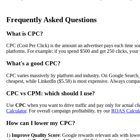
Frequently Asked Questions
What is CPC?
CPC (Cost Per Click) is the amount an advertiser pays each time som
platforms. For example: if you spend $500 and get 250 clicks, your
What's a good CPC?
CPC varies massively by platform and industry. On Google Search, th
cheapest, while LinkedIn ($5.58) is most expensive. Always compar
CPC vs CPM: which should I use?
Use
CPC
when you want to drive traffic and pay only for actual c
Calculator
. For overall campaign profitability, try our
ROAS Calcula
How can I lower my CPC?
1)
Improve Quality Score
: Google rewards relevant ads with low