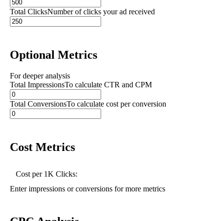
Total Clicks
Number of clicks your ad received
Optional Metrics
For deeper analysis
Total Impressions
To calculate CTR and CPM
Total Conversions
To calculate cost per conversion
Cost Metrics
Cost per 1K Clicks:
Enter impressions or conversions for more metrics