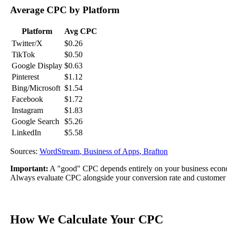
Average CPC by Platform
Platform
Avg CPC
Twitter/X
$0.26
TikTok
$0.50
Google Display
$0.63
Pinterest
$1.12
Bing/Microsoft
$1.54
Facebook
$1.72
Instagram
$1.83
Google Search
$5.26
LinkedIn
$5.58
Sources:
WordStream
,
Business of Apps
,
Brafton
Important:
A "good" CPC depends entirely on your business econom
Always evaluate CPC alongside your conversion rate and customer 
How We Calculate Your CPC