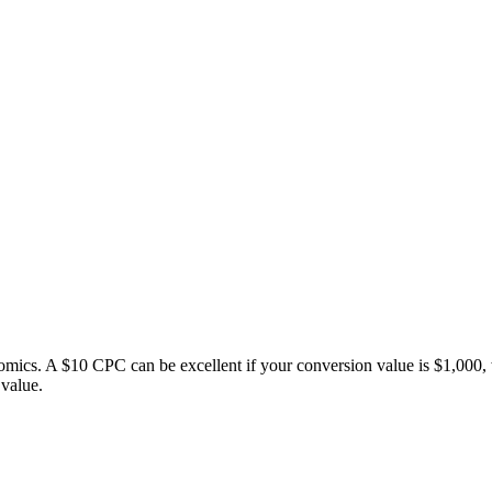
ics. A $10 CPC can be excellent if your conversion value is $1,000, 
value.