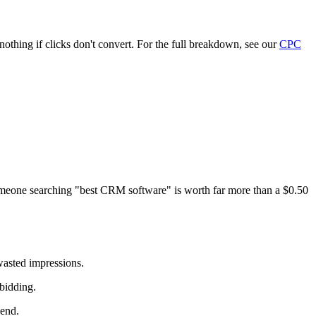
thing if clicks don't convert. For the full breakdown, see our
CPC
someone searching "best CRM software" is worth far more than a $0.50
wasted impressions.
bidding.
pend.