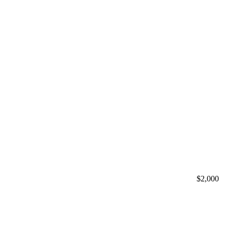
$2,000