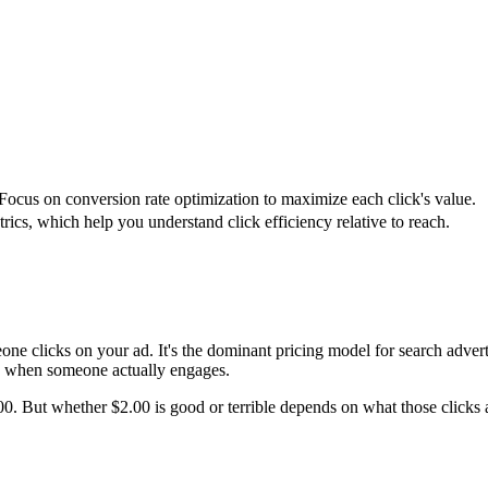
 Focus on conversion rate optimization to maximize each click's value.
s, which help you understand click efficiency relative to reach.
ne clicks on your ad. It's the dominant pricing model for search adver
 when someone actually engages.
. But whether $2.00 is good or terrible depends on what those clicks are