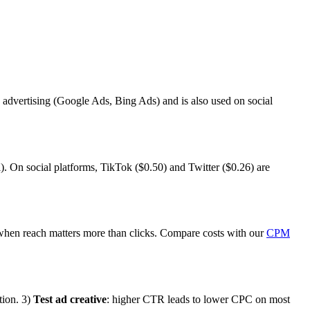
 advertising (Google Ads, Bing Ads) and is also used on social
). On social platforms, TikTok ($0.50) and Twitter ($0.26) are
hen reach matters more than clicks. Compare costs with our
CPM
tion. 3)
Test ad creative
: higher CTR leads to lower CPC on most