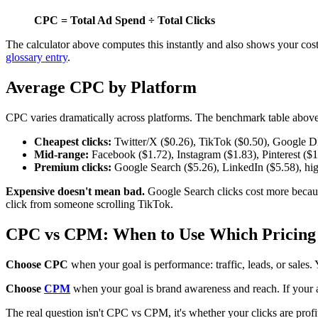
CPC = Total Ad Spend ÷ Total Clicks
The calculator above computes this instantly and also shows your cos
glossary entry
.
Average CPC by Platform
CPC varies dramatically across platforms. The benchmark table above 
Cheapest clicks:
Twitter/X ($0.26), TikTok ($0.50), Google Di
Mid-range:
Facebook ($1.72), Instagram ($1.83), Pinterest ($1.
Premium clicks:
Google Search ($5.26), LinkedIn ($5.58), hig
Expensive doesn't mean bad.
Google Search clicks cost more becaus
click from someone scrolling TikTok.
CPC vs CPM: When to Use Which Pricing
Choose CPC
when your goal is performance: traffic, leads, or sales
Choose
CPM
when your goal is brand awareness and reach. If your 
The real question isn't CPC vs CPM, it's whether your clicks are prof