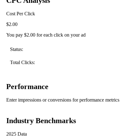
CPC Analysis
Cost Per Click
$2.00
You pay $2.00 for each click on your ad
Status:
Total Clicks:
Performance
Enter impressions or conversions for performance metrics
Industry Benchmarks
2025 Data