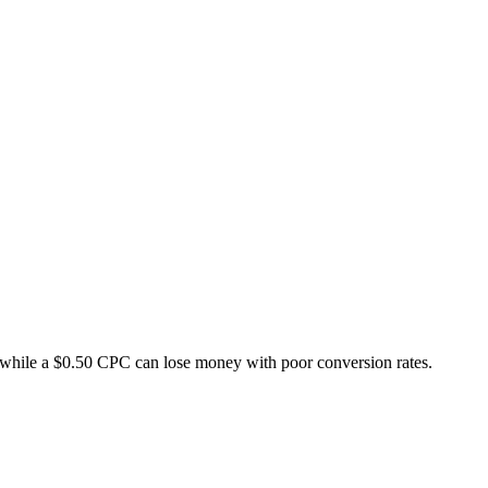
while a $0.50 CPC can lose money with poor conversion rates.