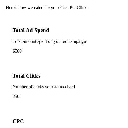
Here's how we calculate your Cost Per Click:
Total Ad Spend
Total amount spent on your ad campaign
$500
Total Clicks
Number of clicks your ad received
250
CPC