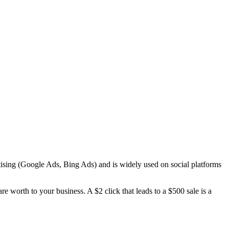
tising (Google Ads, Bing Ads) and is widely used on social platforms
 worth to your business. A $2 click that leads to a $500 sale is a