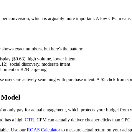
t per conversion, which is arguably more important. A low CPC means no
shows exact numbers, but here's the pattern:
splay ($0.63), high volume, lower intent
12), social discovery, moderate intent
h intent or B2B targeting
e users are actively searching with purchase intent. A $5 click from 
 Model
. You only pay for actual engagement, which protects your budget from 
ad has a high
CTR
, CPM can actually deliver cheaper clicks than CPC 
itable. Use our
ROAS Calculator
to measure actual return on your ad s