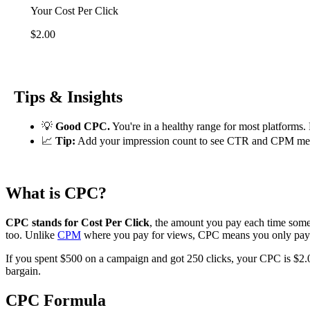
Your Cost Per Click
$2.00
Tips & Insights
💡
Good CPC.
You're in a healthy range for most platforms.
📈
Tip:
Add your impression count to see CTR and CPM metric
What is CPC?
CPC stands for Cost Per Click
, the amount you pay each time someo
too. Unlike
CPM
where you pay for views, CPC means you only pay
If you spent $500 on a campaign and got 250 clicks, your CPC is $2.00
bargain.
CPC Formula