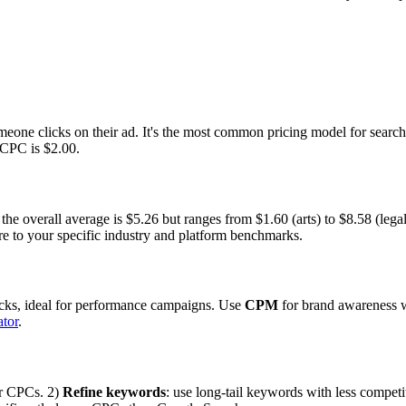
eone clicks on their ad. It's the most common pricing model for search
 CPC is $2.00.
e overall average is $5.26 but ranges from $1.60 (arts) to $8.58 (legal
e to your specific industry and platform benchmarks.
licks, ideal for performance campaigns. Use
CPM
for brand awareness w
tor
.
er CPCs. 2)
Refine keywords
: use long-tail keywords with less competi