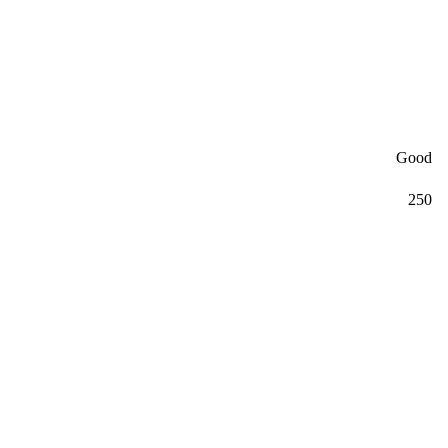
Good
250