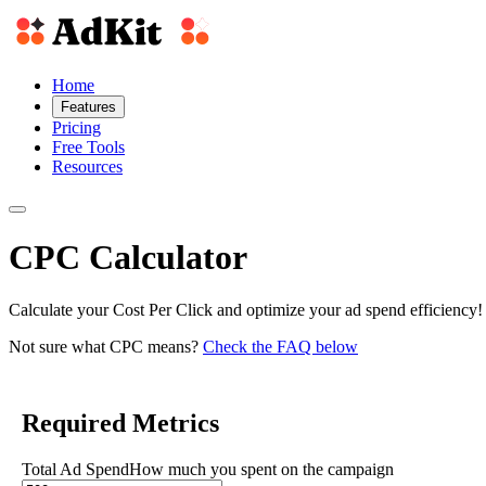
Home
Features
Pricing
Free Tools
Resources
CPC Calculator
Calculate your Cost Per Click and optimize your ad spend efficiency!
Not sure what CPC means?
Check the FAQ below
Required Metrics
Total Ad Spend
How much you spent on the campaign