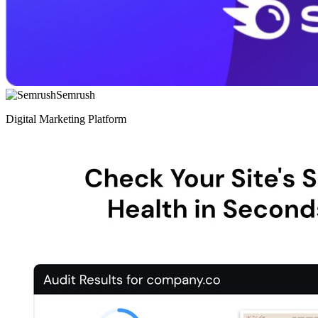
Semrush
Digital Marketing Platform