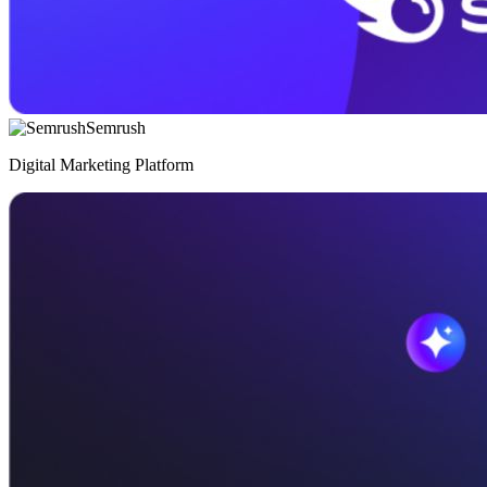
Semrush
Digital Marketing Platform