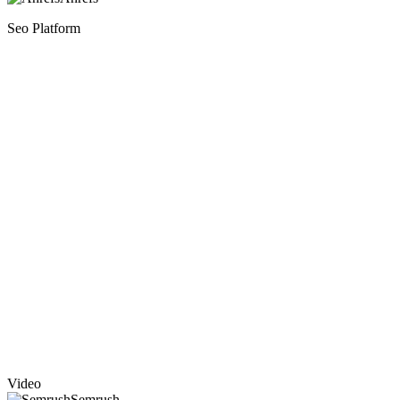
Seo Platform
Video
Semrush