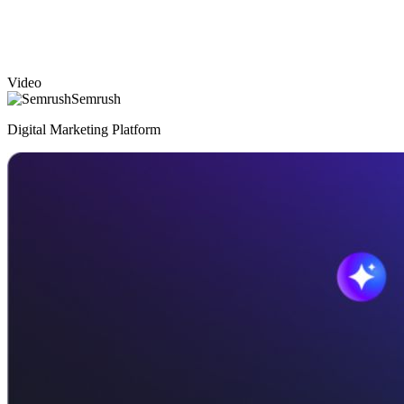
Video
Semrush
Digital Marketing Platform