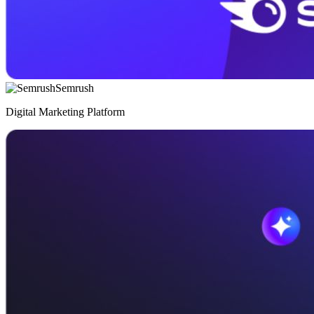
Semrush
Digital Marketing Platform