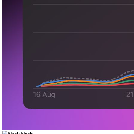
Ahrefs