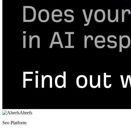
Ahrefs
Seo Platform