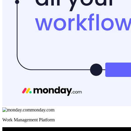
monday.com
Work Management Platform