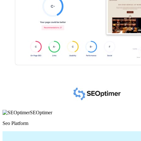
SEOptimer
Seo Platform