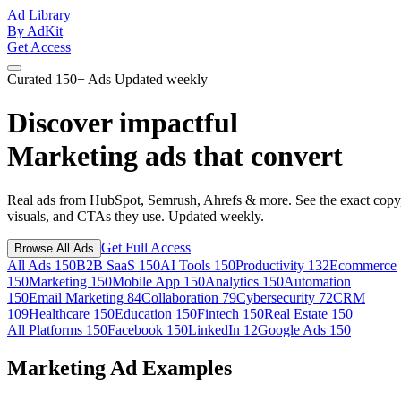
Ad Library
By AdKit
Get Access
Curated
150+ Ads
Updated weekly
Discover impactful
Marketing ads
that convert
Real ads from HubSpot, Semrush, Ahrefs & more. See the exact copy
visuals, and CTAs they use. Updated weekly.
Get Full Access
Browse All Ads
All Ads
150
B2B SaaS
150
AI Tools
150
Productivity
132
Ecommerce
150
Marketing
150
Mobile App
150
Analytics
150
Automation
150
Email Marketing
84
Collaboration
79
Cybersecurity
72
CRM
109
Healthcare
150
Education
150
Fintech
150
Real Estate
150
All Platforms
150
Facebook
150
LinkedIn
12
Google Ads
150
Marketing Ad Examples