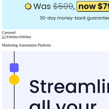
Carousel
AWeber
Marketing Automation Platform