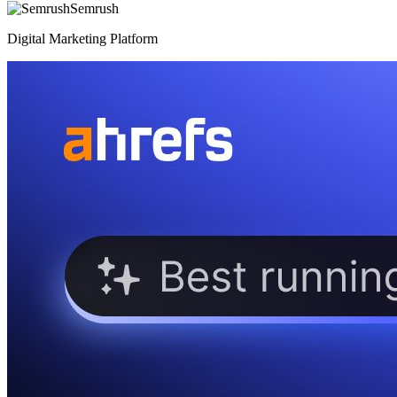
Semrush
Digital Marketing Platform