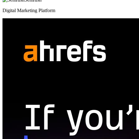
Digital Marketing Platform