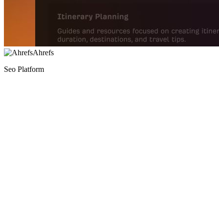
Ahrefs
Seo Platform