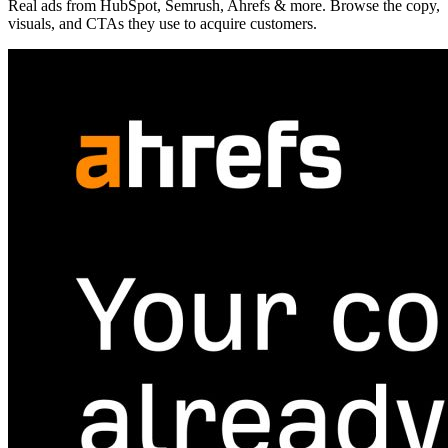
Real ads from HubSpot, Semrush, Ahrefs & more. Browse the copy,
visuals, and CTAs they use to acquire customers.