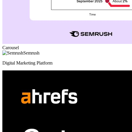
Carousel
Semrush
Digital Marketing Platform