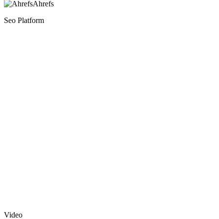
Ahrefs
Seo Platform
Video