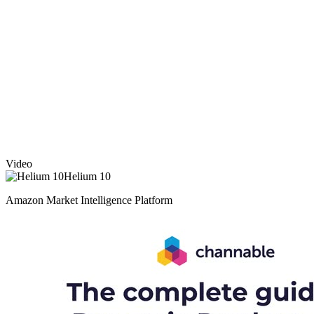
Video
Helium 10
Amazon Market Intelligence Platform