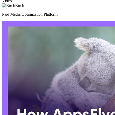
Video
Bïrch
Paid Media Optimization Platform