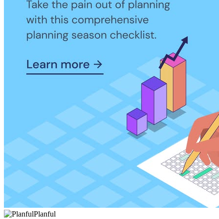
Planful