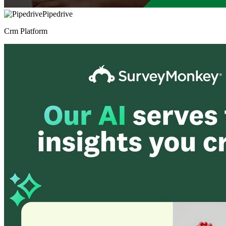
Pipedrive
Crm Platform