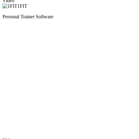
Video
1FIT
Personal Trainer Software