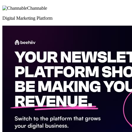
Channable
Digital Marketing Platform