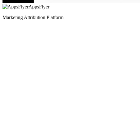
AppsFlyer
Marketing Attribution Platform