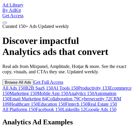
Ad Library
By AdKit
Get Access
Curated
150+ Ads
Updated weekly
Discover impactful
Analytics ads
that convert
Real ads from Mixpanel, Amplitude, Hotjar & more. See the exact
copy, visuals, and CTAs they use. Updated weekly.
Get Full Access
Browse All Ads
All Ads
150
B2B SaaS
150
AI Tools
150
Productivity
133
Ecommerce
150
Marketing
150
Mobile App
150
Analytics
150
Automation
150
Email Marketing
84
Collaboration
79
Cybersecurity
72
CRM
109
Healthcare
150
Education
150
Fintech
150
Real Estate
150
All Platforms
150
Facebook
150
LinkedIn
12
Google Ads
150
Analytics Ad Examples