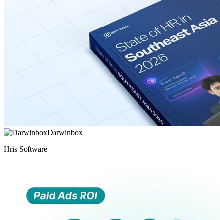
Darwinbox
Hris Software