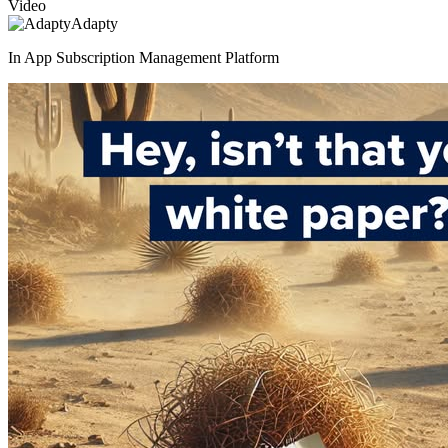
Video
Adapty
In App Subscription Management Platform