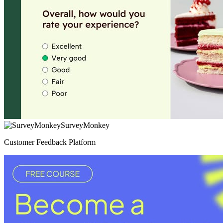
SurveyMonkey
Customer Feedback Platform