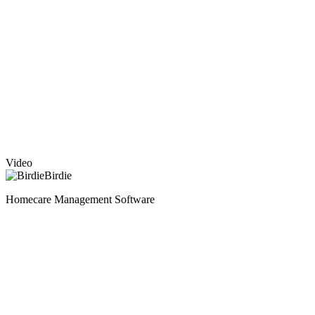
Video
Birdie
Homecare Management Software