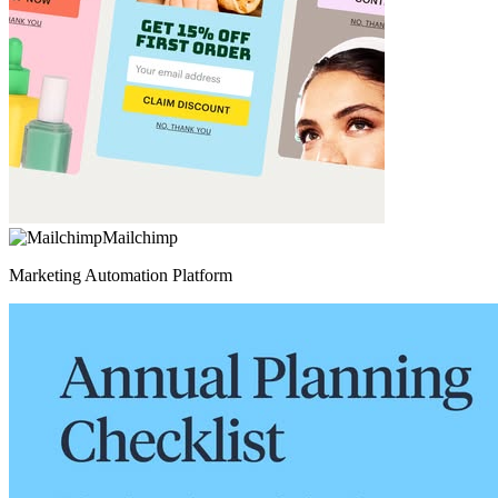
Mailchimp
Marketing Automation Platform