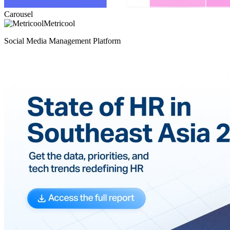
Carousel
Metricool
Social Media Management Platform