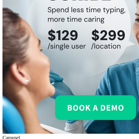
Carousel