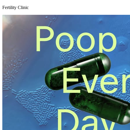
Fertility Clinic