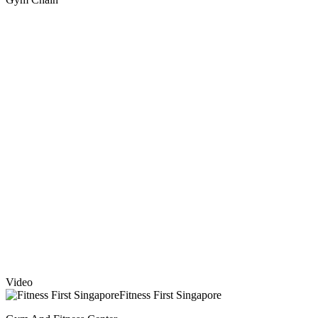
Video
Fitness First Singapore