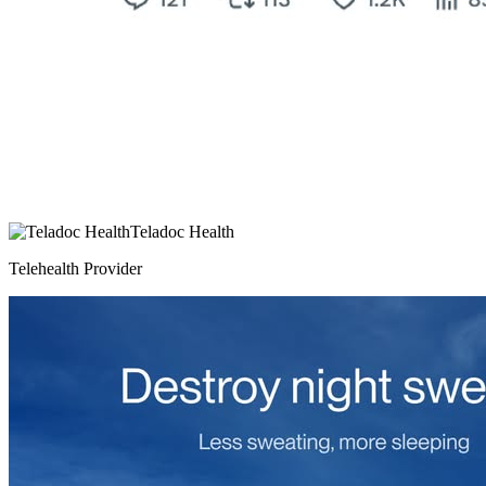
Teladoc Health
Telehealth Provider