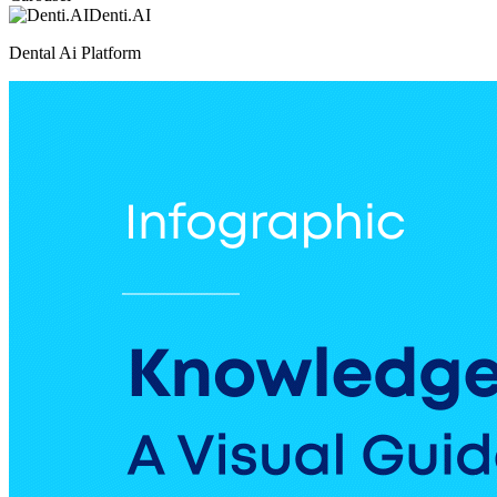
Denti.AI
Dental Ai Platform