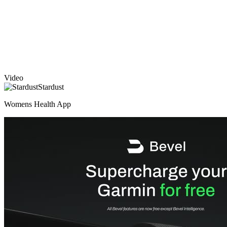
Video
Stardust
Womens Health App