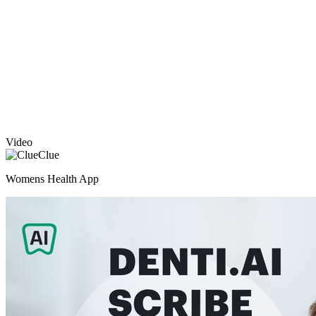
Video
Clue
Womens Health App