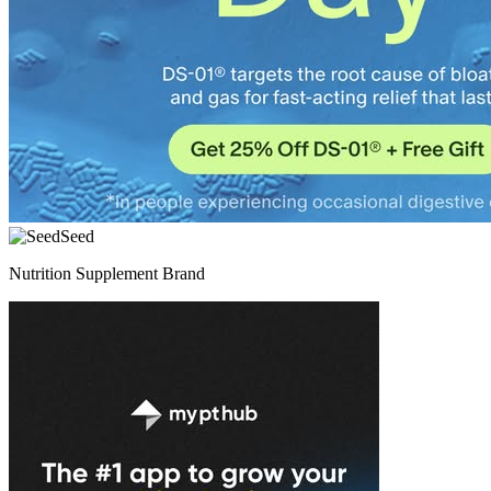
Seed
Nutrition Supplement Brand