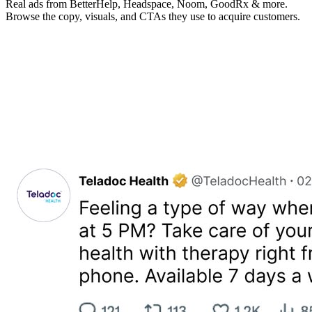
Real ads from BetterHelp, Headspace, Noom, GoodRx & more.
Browse the copy, visuals, and CTAs they use to acquire customers.