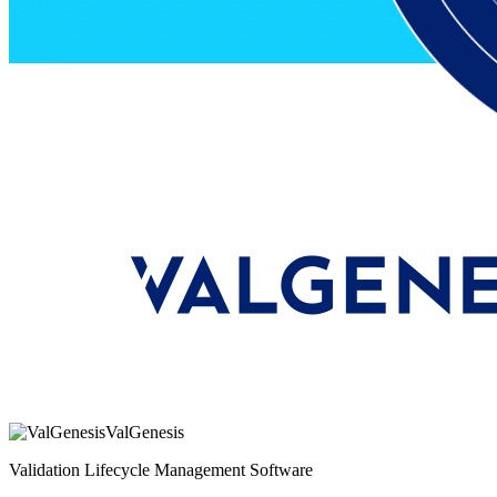
ValGenesis
Validation Lifecycle Management Software