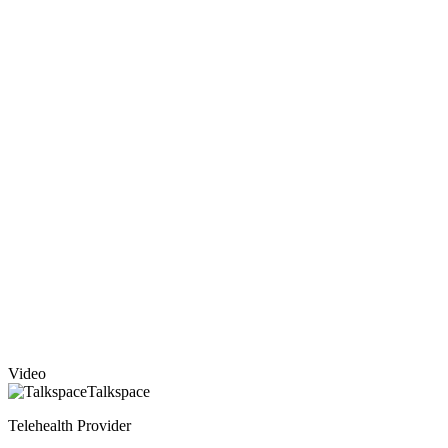
Video
Talkspace
Telehealth Provider