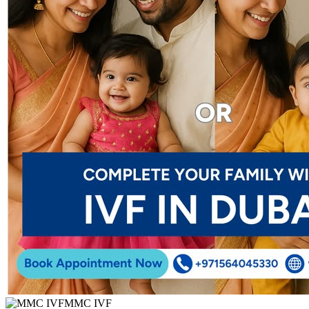
MMC IVF