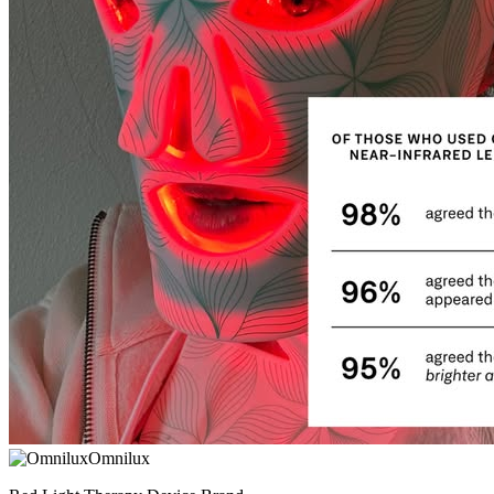
Omnilux