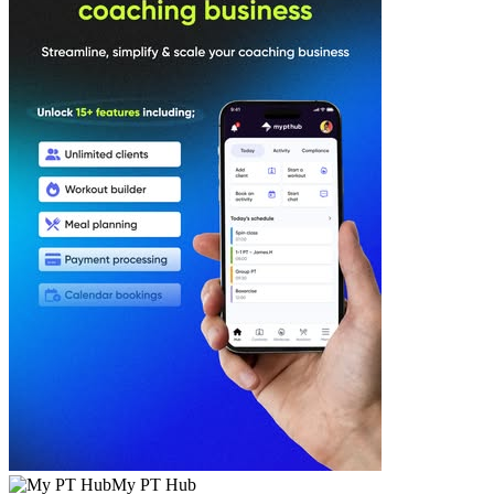
My PT Hub