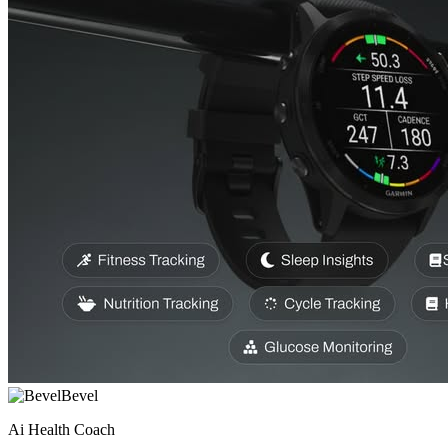
Bevel
Ai Health Coach