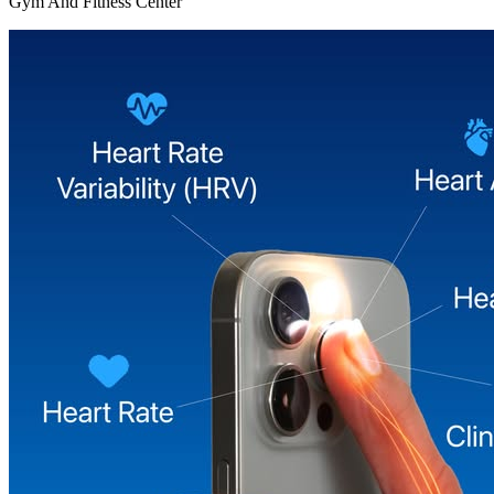
Gym And Fitness Center