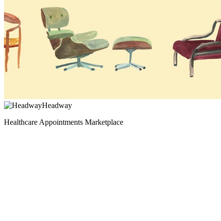
Headway
Healthcare Appointments Marketplace