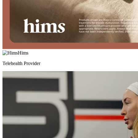
Hims
Telehealth Provider