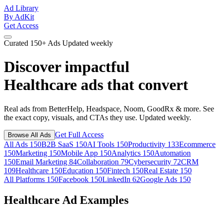
Ad Library
By AdKit
Get Access
Curated
150+ Ads
Updated weekly
Discover impactful
Healthcare ads
that convert
Real ads from BetterHelp, Headspace, Noom, GoodRx & more. See
the exact copy, visuals, and CTAs they use. Updated weekly.
Get Full Access
Browse All Ads
All Ads
150
B2B SaaS
150
AI Tools
150
Productivity
133
Ecommerce
150
Marketing
150
Mobile App
150
Analytics
150
Automation
150
Email Marketing
84
Collaboration
79
Cybersecurity
72
CRM
109
Healthcare
150
Education
150
Fintech
150
Real Estate
150
All Platforms
150
Facebook
150
LinkedIn
62
Google Ads
150
Healthcare Ad Examples