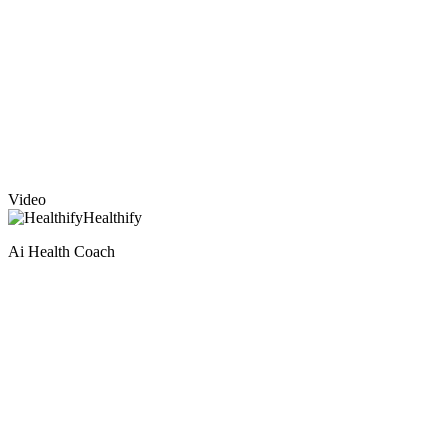
Video
Healthify
Ai Health Coach