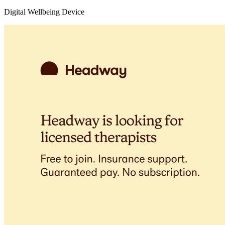
Digital Wellbeing Device