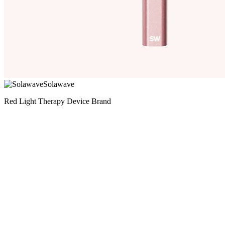
Solawave
Red Light Therapy Device Brand