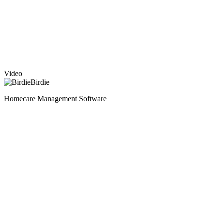
Video
Birdie
Homecare Management Software