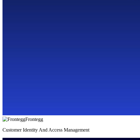
Frontegg
Customer Identity And Access Management