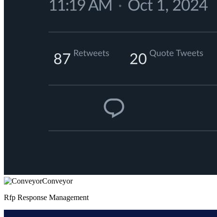
Conveyor
Rfp Response Management