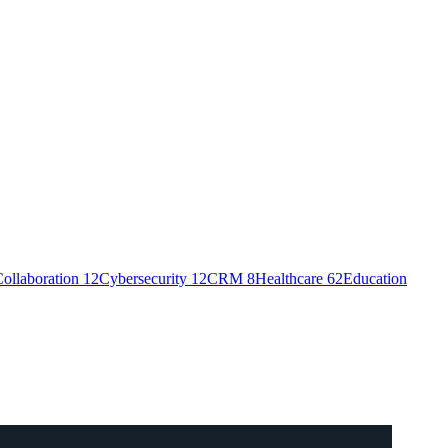
ollaboration
12
Cybersecurity
12
CRM
8
Healthcare
62
Education