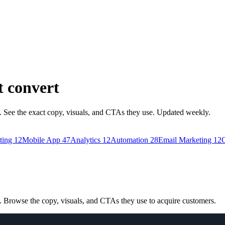
t convert
See the exact copy, visuals, and CTAs they use. Updated weekly.
ting
12
Mobile App
47
Analytics
12
Automation
28
Email Marketing
12
C
Browse the copy, visuals, and CTAs they use to acquire customers.