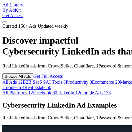
Ad Library
By AdKit
Get Access
Curated
150+ Ads
Updated weekly
Discover impactful
Cybersecurity LinkedIn ads
tha
Real LinkedIn ads from CrowdStrike, Cloudflare, 1Password & more. 
Get Full Access
Browse All Ads
All Ads
12
B2B SaaS
9
AI Tools
8
Productivity
8
Ecommerce
20
Marke
25
Fintech
4
Real Estate
50
All Platforms
12
Facebook
60
LinkedIn
12
Google Ads
133
Cybersecurity LinkedIn Ad Examples
Real LinkedIn ads from CrowdStrike, Cloudflare, 1Password & more. 