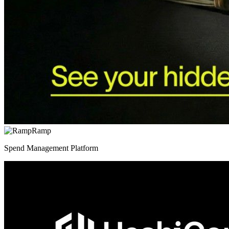
Ramp
Spend Management Platform