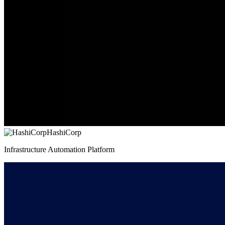
HashiCorp
Infrastructure Automation Platform