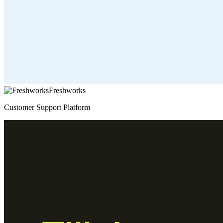
Freshworks
Customer Support Platform