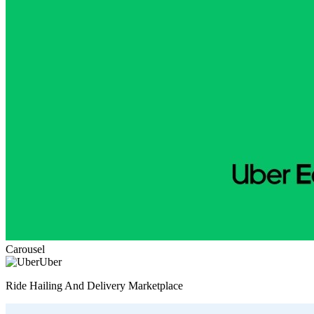
Carousel
Uber
Ride Hailing And Delivery Marketplace