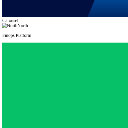
Carousel
North
Finops Platform