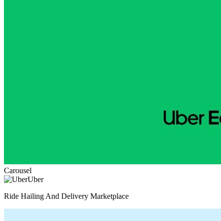
Carousel
Uber
Ride Hailing And Delivery Marketplace