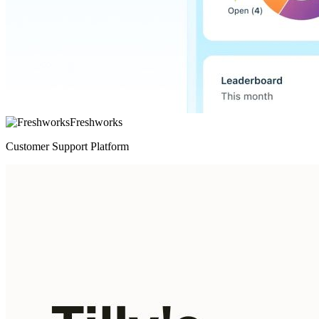
Freshworks
Customer Support Platform