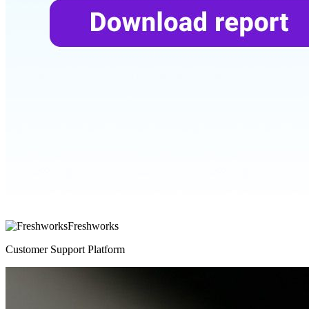
Freshworks
Customer Support Platform