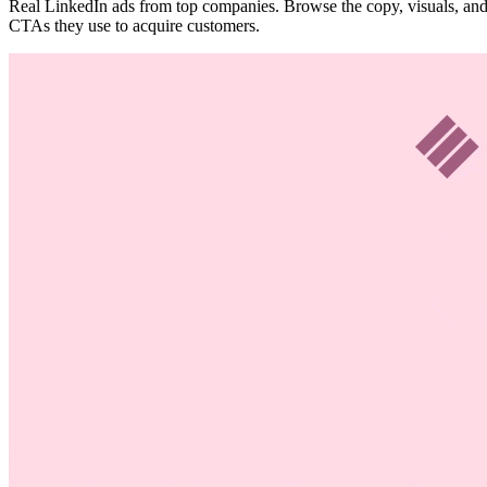
Real LinkedIn ads from top companies. Browse the copy, visuals, an
CTAs they use to acquire customers.