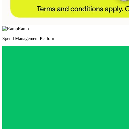
Ramp
Spend Management Platform