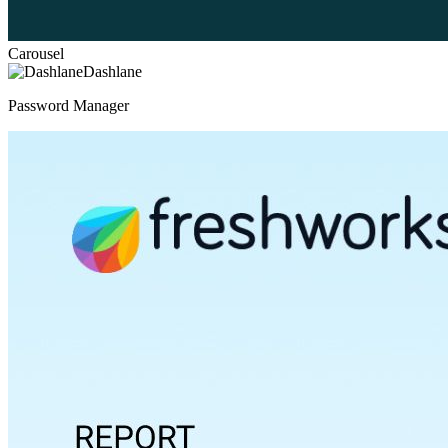
Carousel
Dashlane
Password Manager