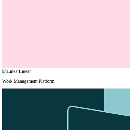
Linear
Work Management Platform