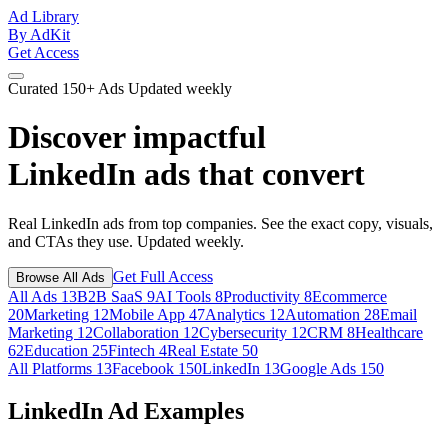
Ad Library
By AdKit
Get Access
Curated
150+ Ads
Updated weekly
Discover impactful
LinkedIn ads
that convert
Real LinkedIn ads from top companies. See the exact copy, visuals,
and CTAs they use. Updated weekly.
Get Full Access
Browse All Ads
All Ads
13
B2B SaaS
9
AI Tools
8
Productivity
8
Ecommerce
20
Marketing
12
Mobile App
47
Analytics
12
Automation
28
Email
Marketing
12
Collaboration
12
Cybersecurity
12
CRM
8
Healthcare
62
Education
25
Fintech
4
Real Estate
50
All Platforms
13
Facebook
150
LinkedIn
13
Google Ads
150
LinkedIn Ad Examples