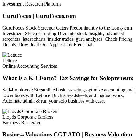
Investment Research Platform
GuruFocus | GuruFocus.com
GuruFocus Stock Screener Caters Predominantly to the Long-term
Investment Style of Trading Dive into stock insights, advanced
screeners, latest charts, insider trades, guru analyses. Check Pricing
Details. Download Our App. 7-Day Free Trial.
Lettuce
Online Accounting Services
What Is a K-1 Form? Tax Savings for Solopreneurs
Self-Employed: Streamline business setup, optimize accounting and
lower taxes with Lettuce Ditch spreadsheets and manual work.
Automate admin & run your solo business with ease.
Lloyds Corporate Brokers
Business Brokerage
Business Valuations CGT ATO | Business Valuation