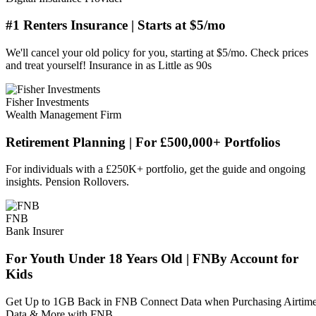
#1 Renters Insurance | Starts at $5/mo
We'll cancel your old policy for you, starting at $5/mo. Check prices
and treat yourself! Insurance in as Little as 90s
Fisher Investments
Wealth Management Firm
Retirement Planning | For £500,000+ Portfolios
For individuals with a £250K+ portfolio, get the guide and ongoing
insights. Pension Rollovers.
FNB
Bank Insurer
For Youth Under 18 Years Old | FNBy Account for
Kids
Get Up to 1GB Back in FNB Connect Data when Purchasing Airtime
Data & More with FNB.