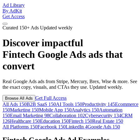
Ad Library
By AdKit
Get Access
Curated
150+ Ads
Updated weekly
Discover impactful
Fintech Google Ads ads
that
convert
Real Google Ads ads from Stripe, Mercury, Brex, Wise & more. See
the exact copy, visuals, and CTAs they use. Updated weekly.
Get Full Access
Browse All Ads
All Ads
150
B2B SaaS
150
AI Tools
150
Productivity
145
Ecommerce
150
Marketing
150
Mobile App
150
Analytics
150
Automation
150
Email Marketing
98
Collaboration
102
Cybersecurity
134
CRM
126
Healthcare
150
Education
150
Fintech
150
Real Estate
150
All Platforms
150
Facebook
150
LinkedIn
4
Google Ads
150
Fintech Google Ads Ad Examples