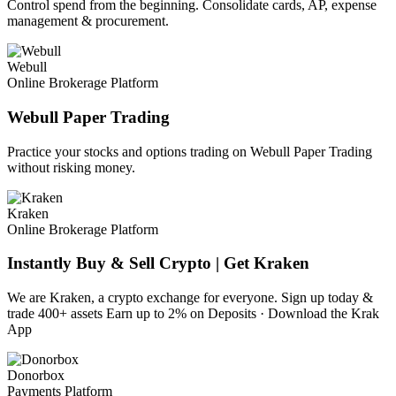
Control spend from the beginning. Consolidate cards, AP, expense
management & procurement.
Webull
Online Brokerage Platform
Webull Paper Trading
Practice your stocks and options trading on Webull Paper Trading
without risking money.
Kraken
Online Brokerage Platform
Instantly Buy & Sell Crypto | Get Kraken
We are Kraken, a crypto exchange for everyone. Sign up today &
trade 400+ assets Earn up to 2% on Deposits · Download the Krak
App
Donorbox
Payments Platform