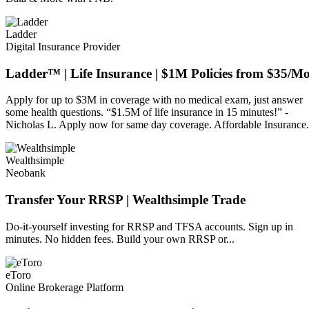
Ladder
Digital Insurance Provider
Ladder™ | Life Insurance | $1M Policies from $35/M
Apply for up to $3M in coverage with no medical exam, just answer
some health questions. “$1.5M of life insurance in 15 minutes!” -
Nicholas L. Apply now for same day coverage. Affordable Insurance.
Wealthsimple
Neobank
Transfer Your RRSP | Wealthsimple Trade
Do-it-yourself investing for RRSP and TFSA accounts. Sign up in
minutes. No hidden fees. Build your own RRSP or...
eToro
Online Brokerage Platform