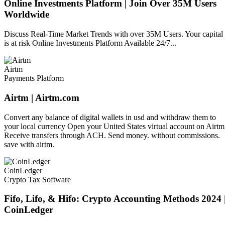
Online Investments Platform | Join Over 35M Users
Worldwide
Discuss Real-Time Market Trends with over 35M Users. Your capital
is at risk Online Investments Platform Available 24/7...
Airtm
Payments Platform
Airtm | Airtm.com
Convert any balance of digital wallets in usd and withdraw them to
your local currency Open your United States virtual account on Airtm
Receive transfers through ACH. Send money. without commissions.
save with airtm.
CoinLedger
Crypto Tax Software
Fifo, Lifo, & Hifo: Crypto Accounting Methods 2024 
CoinLedger