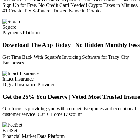
Sign Up for Free. No Credit Card Needed! Crypto Taxes in Minutes.
#1 Crypto Tax Software. Trusted Name in Crypto.
Square
Payments Platform
Download The App Today | No Hidden Monthly Fees
Get Time Back With Square's Invoicing Software for Tracy City
Businesses.
Intact Insurance
Digital Insurance Provider
Get the 25% You Deserve | Voted Most Trusted Insure
Our focus is providing you with competitive quotes and exceptional
customer service. Car + Home Discount.
FactSet
Financial Market Data Platform