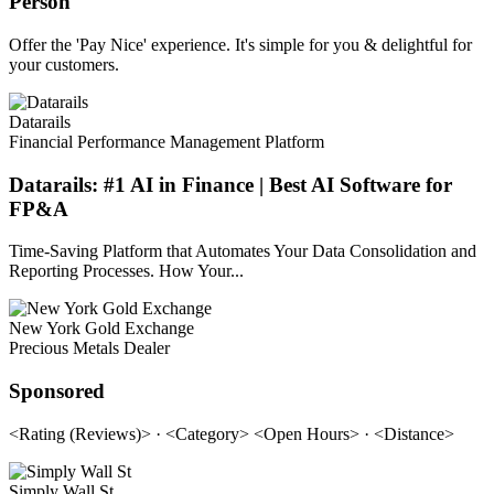
Person
Offer the 'Pay Nice' experience. It's simple for you & delightful for
your customers.
Datarails
Financial Performance Management Platform
Datarails: #1 AI in Finance | Best AI Software for
FP&A
Time-Saving Platform that Automates Your Data Consolidation and
Reporting Processes. How Your...
New York Gold Exchange
Precious Metals Dealer
Sponsored
<Rating (Reviews)> · <Category> <Open Hours> · <Distance>
Simply Wall St