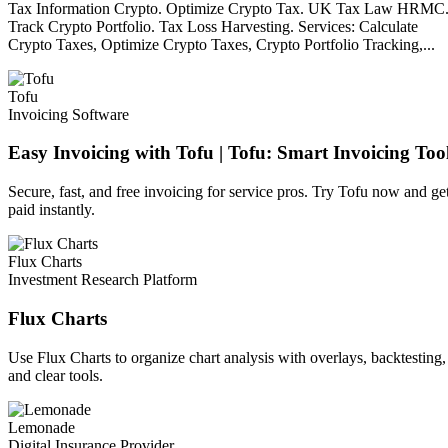
Tax Information Crypto. Optimize Crypto Tax. UK Tax Law HRMC
Track Crypto Portfolio. Tax Loss Harvesting. Services: Calculate
Crypto Taxes, Optimize Crypto Taxes, Crypto Portfolio Tracking,...
Tofu
Invoicing Software
Easy Invoicing with Tofu | Tofu: Smart Invoicing Too
Secure, fast, and free invoicing for service pros. Try Tofu now and ge
paid instantly.
Flux Charts
Investment Research Platform
Flux Charts
Use Flux Charts to organize chart analysis with overlays, backtesting,
and clear tools.
Lemonade
Digital Insurance Provider