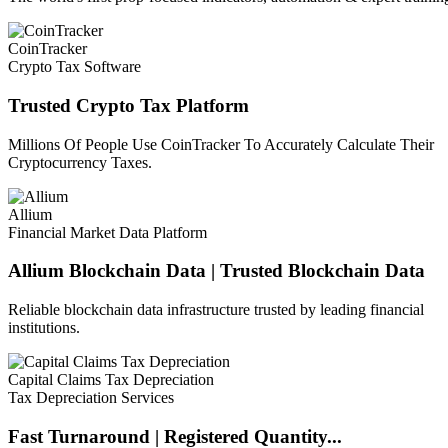
CoinTracker
Crypto Tax Software
Trusted Crypto Tax Platform
Millions Of People Use CoinTracker To Accurately Calculate Their
Cryptocurrency Taxes.
Allium
Financial Market Data Platform
Allium Blockchain Data | Trusted Blockchain Data
Reliable blockchain data infrastructure trusted by leading financial
institutions.
Capital Claims Tax Depreciation
Tax Depreciation Services
Fast Turnaround | Registered Quantity...