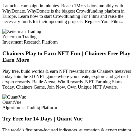
Launch a campaign in minutes. Reach 1M+ visitors monthly with
WhyDonate. WhyDonate is the biggest Crowdfunding platform in
Europe. Learn how to start Crowdfunding For Films and raise the
necessary funds for their upcoming projects. Register Your Film...
Zeiierman Trading
Investment Research Platform
Chainers Play to Earn NFT Fun | Chainers Free Play
Earn More
Play free, build worlds & earn NFT rewards inside Chainers metaver
today Join the 3D NFT game where you create, explore and get real
crypto rewards. Battle Arena, Win Rewards. NFT Farming Starts
Today. Chainers Game, Join Now. Own Unique NFT Avatars.
QuantVue
Algorithmic Trading Platform
Try Free for 14 Days | Quant Vue
The world's first prop-focused indicators, automation & expert trainin