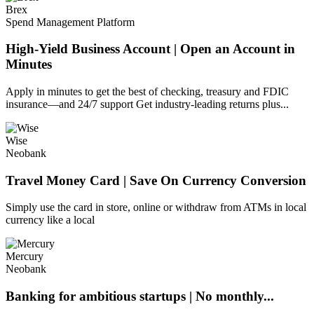
Brex
Spend Management Platform
High-Yield Business Account | Open an Account in
Minutes
Apply in minutes to get the best of checking, treasury and FDIC
insurance—and 24/7 support Get industry-leading returns plus...
Wise
Neobank
Travel Money Card | Save On Currency Conversion
Simply use the card in store, online or withdraw from ATMs in local
currency like a local
Mercury
Neobank
Banking for ambitious startups | No monthly...