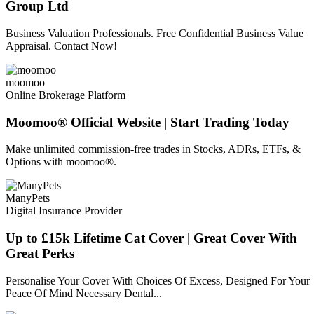
Group Ltd
Business Valuation Professionals. Free Confidential Business Value
Appraisal. Contact Now!
moomoo
Online Brokerage Platform
Moomoo® Official Website | Start Trading Today
Make unlimited commission-free trades in Stocks, ADRs, ETFs, &
Options with moomoo®.
ManyPets
Digital Insurance Provider
Up to £15k Lifetime Cat Cover | Great Cover With
Great Perks
Personalise Your Cover With Choices Of Excess, Designed For Your
Peace Of Mind Necessary Dental...