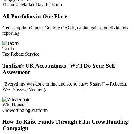
Financial Market Data Platform
All Portfolios in One Place
Get set up in minutes. Get true CAGR, capital gains and dividends
reporting.
Taxfix
Tax Rebate Service
Taxfix®: UK Accountants | We'll Do Your Self
Assessment
"Everything was done online and so, so easy: 5 stars!" – Rebecca,
West Sussex (Verified).
WhyDonate
Crowdfunding Platform
How To Raise Funds Through Film Crowdfunding
Campaign