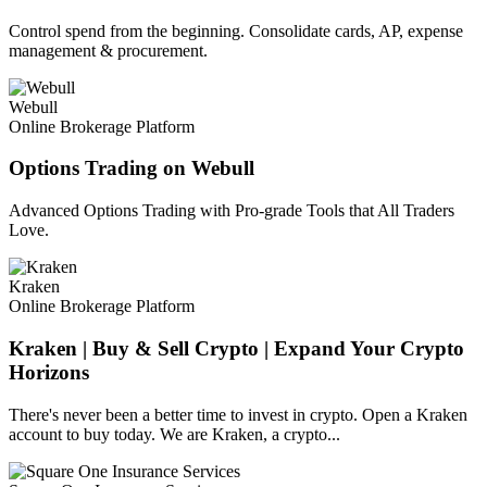
Control spend from the beginning. Consolidate cards, AP, expense
management & procurement.
Webull
Online Brokerage Platform
Options Trading on Webull
Advanced Options Trading with Pro-grade Tools that All Traders
Love.
Kraken
Online Brokerage Platform
Kraken | Buy & Sell Crypto | Expand Your Crypto
Horizons
There's never been a better time to invest in crypto. Open a Kraken
account to buy today. We are Kraken, a crypto...