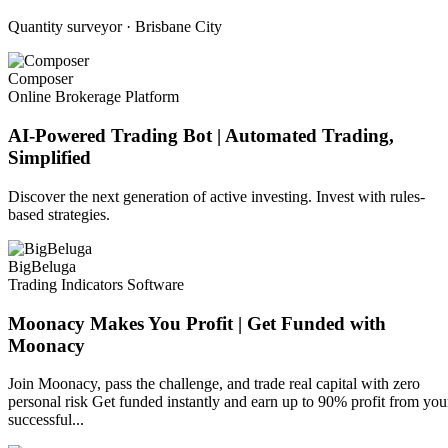
Quantity surveyor · Brisbane City
Composer
Online Brokerage Platform
AI-Powered Trading Bot | Automated Trading,
Simplified
Discover the next generation of active investing. Invest with rules-
based strategies.
BigBeluga
Trading Indicators Software
Moonacy Makes You Profit | Get Funded with
Moonacy
Join Moonacy, pass the challenge, and trade real capital with zero
personal risk Get funded instantly and earn up to 90% profit from you
successful...