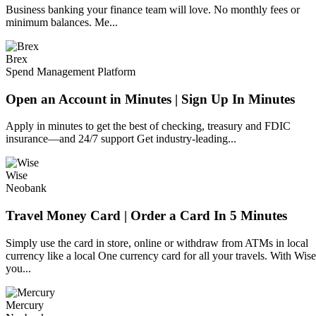
Business banking your finance team will love. No monthly fees or
minimum balances. Me...
Brex
Spend Management Platform
Open an Account in Minutes | Sign Up In Minutes
Apply in minutes to get the best of checking, treasury and FDIC
insurance—and 24/7 support Get industry-leading...
Wise
Neobank
Travel Money Card | Order a Card In 5 Minutes
Simply use the card in store, online or withdraw from ATMs in local
currency like a local One currency card for all your travels. With Wise
you...
Mercury