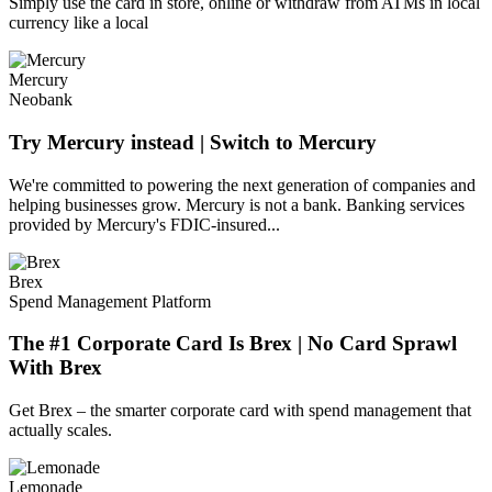
Simply use the card in store, online or withdraw from ATMs in local
currency like a local
Mercury
Neobank
Try Mercury instead | Switch to Mercury
We're committed to powering the next generation of companies and
helping businesses grow. Mercury is not a bank. Banking services
provided by Mercury's FDIC-insured...
Brex
Spend Management Platform
The #1 Corporate Card Is Brex | No Card Sprawl
With Brex
Get Brex – the smarter corporate card with spend management that
actually scales.
Lemonade