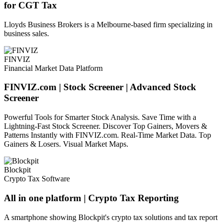
for CGT Tax
Lloyds Business Brokers is a Melbourne-based firm specializing in
business sales.
FINVIZ
Financial Market Data Platform
FINVIZ.com | Stock Screener | Advanced Stock
Screener
Powerful Tools for Smarter Stock Analysis. Save Time with a
Lightning-Fast Stock Screener. Discover Top Gainers, Movers &
Patterns Instantly with FINVIZ.com. Real-Time Market Data. Top
Gainers & Losers. Visual Market Maps.
Blockpit
Crypto Tax Software
All in one platform | Crypto Tax Reporting
A smartphone showing Blockpit's crypto tax solutions and tax report