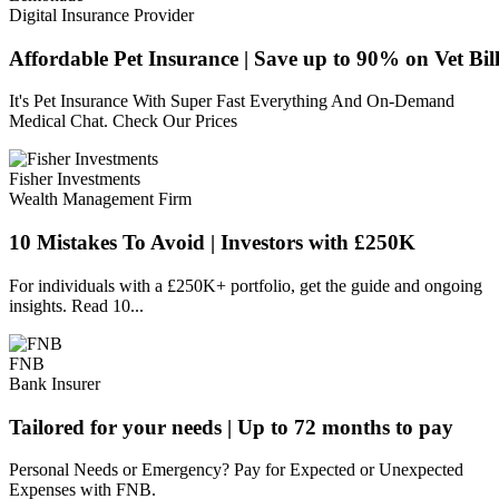
Digital Insurance Provider
Affordable Pet Insurance | Save up to 90% on Vet Bill
It's Pet Insurance With Super Fast Everything And On-Demand
Medical Chat. Check Our Prices
Fisher Investments
Wealth Management Firm
10 Mistakes To Avoid | Investors with £250K
For individuals with a £250K+ portfolio, get the guide and ongoing
insights. Read 10...
FNB
Bank Insurer
Tailored for your needs | Up to 72 months to pay
Personal Needs or Emergency? Pay for Expected or Unexpected
Expenses with FNB.