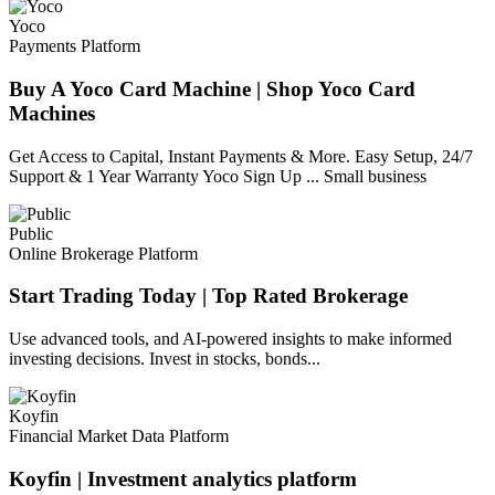
Yoco
Payments Platform
Buy A Yoco Card Machine | Shop Yoco Card
Machines
Get Access to Capital, Instant Payments & More. Easy Setup, 24/7
Support & 1 Year Warranty Yoco Sign Up ... Small business
Public
Online Brokerage Platform
Start Trading Today | Top Rated Brokerage
Use advanced tools, and AI-powered insights to make informed
investing decisions. Invest in stocks, bonds...
Koyfin
Financial Market Data Platform
Koyfin | Investment analytics platform