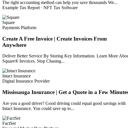
The right accounting method can help you save thousands We...
Example Tax Report · NFT Tax Software
Square
Payments Platform
Create A Free Invoice | Create Invoices From
Anywhere
Deliver Better Service By Storing Key Information. Learn More Abo
Square® Invoices. Stop Chasing...
Intact Insurance
Digital Insurance Provider
Mississauga Insurance | Get a Quote in a Few Minute
Are you a good driver? Good driving could equal good savings with
Intact Insurance. You could save up to...
FactSet