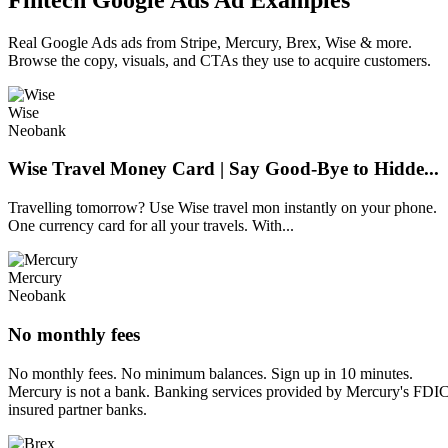
Real Google Ads ads from Stripe, Mercury, Brex, Wise & more.
Browse the copy, visuals, and CTAs they use to acquire customers.
Wise
Neobank
Wise Travel Money Card | Say Good-Bye to Hidde...
Travelling tomorrow? Use Wise travel mon instantly on your phone.
One currency card for all your travels. With...
Mercury
Neobank
No monthly fees
No monthly fees. No minimum balances. Sign up in 10 minutes.
Mercury is not a bank. Banking services provided by Mercury's FDI
insured partner banks.