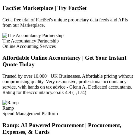
FactSet Marketplace | Try FactSet
Get a free trial of FactSet's unique proprietary data feeds and APIs
from our Marketplace.
The Accountancy Partnership
Online Accounting Services
Affordable Online Accountancy | Get Your Instant
Quote Today
Trusted by over 10,000+ UK Businesses. Affordable pricing without
compromising quality. Very responsive, professional accountancy
service, with hands on tax advice - Glenn A. Dedicated accountants.
Rating for theaccountancy.co.uk 4.9 (1,174)
Ramp
Spend Management Platform
Ramp: AI-Powered Procurement | Procurement,
Expenses, & Cards