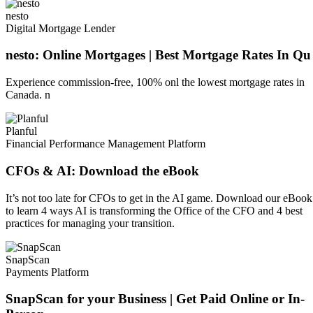
nesto
Digital Mortgage Lender
nesto: Online Mortgages | Best Mortgage Rates In Qu
Experience commission-free, 100% onl the lowest mortgage rates in
Canada. n
Planful
Financial Performance Management Platform
CFOs & AI: Download the eBook
It’s not too late for CFOs to get in the AI game. Download our eBook
to learn 4 ways AI is transforming the Office of the CFO and 4 best
practices for managing your transition.
SnapScan
Payments Platform
SnapScan for your Business | Get Paid Online or In-