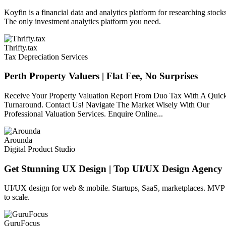
Koyfin is a financial data and analytics platform for researching stock
The only investment analytics platform you need.
Thrifty.tax
Tax Depreciation Services
Perth Property Valuers | Flat Fee, No Surprises
Receive Your Property Valuation Report From Duo Tax With A Quic
Turnaround. Contact Us! Navigate The Market Wisely With Our
Professional Valuation Services. Enquire Online...
Arounda
Digital Product Studio
Get Stunning UX Design | Top UI/UX Design Agency
UI/UX design for web & mobile. Startups, SaaS, marketplaces. MVP
to scale.
GuruFocus