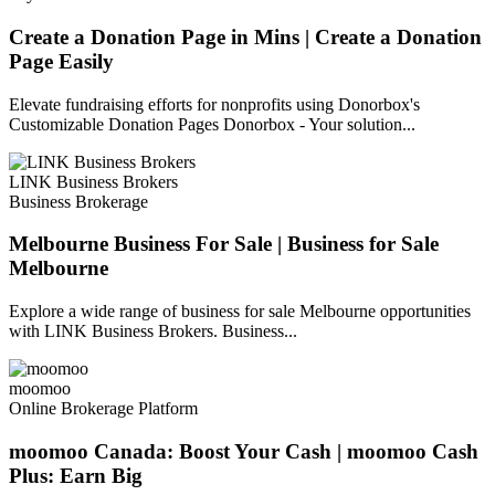
Create a Donation Page in Mins | Create a Donation
Page Easily
Elevate fundraising efforts for nonprofits using Donorbox's
Customizable Donation Pages Donorbox - Your solution...
LINK Business Brokers
Business Brokerage
Melbourne Business For Sale | Business for Sale
Melbourne
Explore a wide range of business for sale Melbourne opportunities
with LINK Business Brokers. Business...
moomoo
Online Brokerage Platform
moomoo Canada: Boost Your Cash | moomoo Cash
Plus: Earn Big