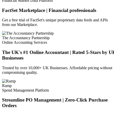
Financial Market Data Platform
FactSet Marketplace | Financial professionals
Get a free trial of FactSet's unique proprietary data feeds and APIs
from our Marketplace.
The Accountancy Partnership
Online Accounting Services
The UK's #1 Online Accountant | Rated 5-Stars by U
Businesses
Trusted by over 10,000+ UK Businesses. Affordable pricing without
compromising quality.
Ramp
Spend Management Platform
Streamline PO Management | Zero-Click Purchase
Orders