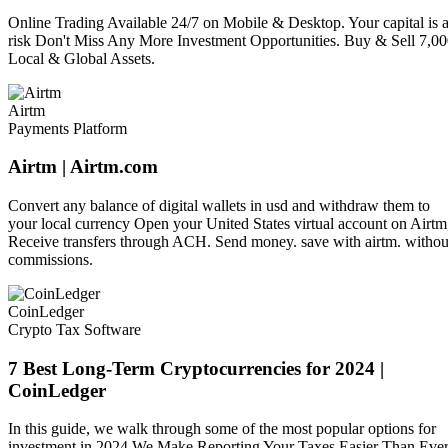
Online Trading Available 24/7 on Mobile & Desktop. Your capital is a
risk Don't Miss Any More Investment Opportunities. Buy & Sell 7,0
Local & Global Assets.
Airtm
Payments Platform
Airtm | Airtm.com
Convert any balance of digital wallets in usd and withdraw them to
your local currency Open your United States virtual account on Airtm
Receive transfers through ACH. Send money. save with airtm. withou
commissions.
CoinLedger
Crypto Tax Software
7 Best Long-Term Cryptocurrencies for 2024 |
CoinLedger
In this guide, we walk through some of the most popular options for
investment in 2024 We Make Reporting Your Taxes Easier Than Ever