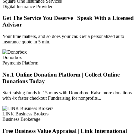
Square One Insurance Services
Digital Insurance Provider
Get The Service You Deserve | Speak With a Licensed
Advisor
Your time matters, and so does your car. Get a personalized auto
insurance quote in 5 min.
Donorbox
Payments Platform
No.1 Online Donation Platform | Collect Online
Donations Today
Start raising funds in 15 mins with Donorbox. Raise more donations
with 4x faster checkout Fundraising for nonprofits...
LINK Business Brokers
Business Brokerage
Free Business Value Appraisal | Link International