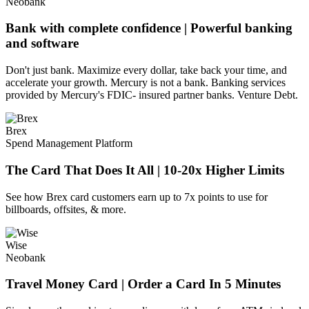
Neobank
Bank with complete confidence | Powerful banking
and software
Don't just bank. Maximize every dollar, take back your time, and
accelerate your growth. Mercury is not a bank. Banking services
provided by Mercury's FDIC- insured partner banks. Venture Debt.
Brex
Spend Management Platform
The Card That Does It All | 10-20x Higher Limits
See how Brex card customers earn up to 7x points to use for
billboards, offsites, & more.
Wise
Neobank
Travel Money Card | Order a Card In 5 Minutes