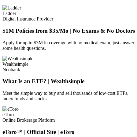
Ladder
Digital Insurance Provider
$1M Policies from $35/Mo | No Exams & No Doctors
Apply for up to $3M in coverage with no medical exam, just answer
some health questions.
Wealthsimple
Neobank
What Is an ETF? | Wealthsimple
Meet the simple way to buy and sell thousands of low-cost ETFs,
index funds and stocks.
eToro
Online Brokerage Platform
eToro™ | Official Site | eToro