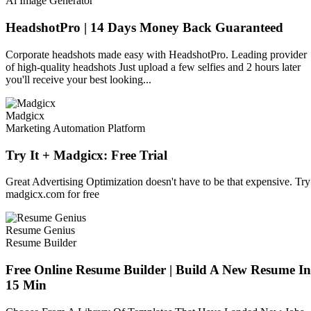
Ai Image Generator
HeadshotPro | 14 Days Money Back Guaranteed
Corporate headshots made easy with HeadshotPro. Leading provider
of high-quality headshots Just upload a few selfies and 2 hours later
you'll receive your best looking...
Madgicx
Marketing Automation Platform
Try It + Madgicx: Free Trial
Great Advertising Optimization doesn't have to be that expensive. Try
madgicx.com for free
Resume Genius
Resume Builder
Free Online Resume Builder | Build A New Resume In
15 Min