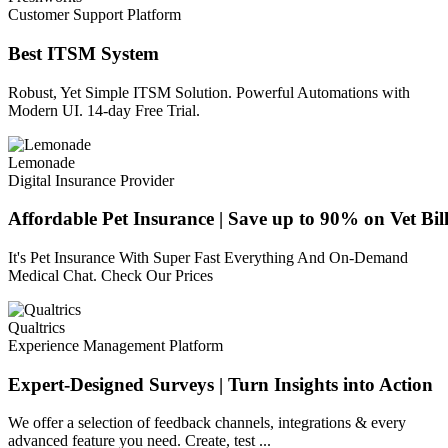
Customer Support Platform
Best ITSM System
Robust, Yet Simple ITSM Solution. Powerful Automations with
Modern UI. 14-day Free Trial.
Lemonade
Digital Insurance Provider
Affordable Pet Insurance | Save up to 90% on Vet Bill
It's Pet Insurance With Super Fast Everything And On-Demand
Medical Chat. Check Our Prices
Qualtrics
Experience Management Platform
Expert-Designed Surveys | Turn Insights into Action
We offer a selection of feedback channels, integrations & every
advanced feature you need. Create, test ...