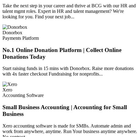
Take the next step in your career and thrive at BCG with our HR and
talent mgmt roles. Expert in HR and talent management? We're
looking for you. Find your next job...
Donorbox
Payments Platform
No.1 Online Donation Platform | Collect Online
Donations Today
Start raising funds in 15 mins with Donorbox. Raise more donations
with 4x faster checkout Fundraising for nonprofits...
Xero
Accounting Software
Small Business Accounting | Accounting for Small
Business
Xero accounting software is made for SMBs. Automate admin and
work from anywhere, anytime. Run Your business anytime anywhere
No contract...