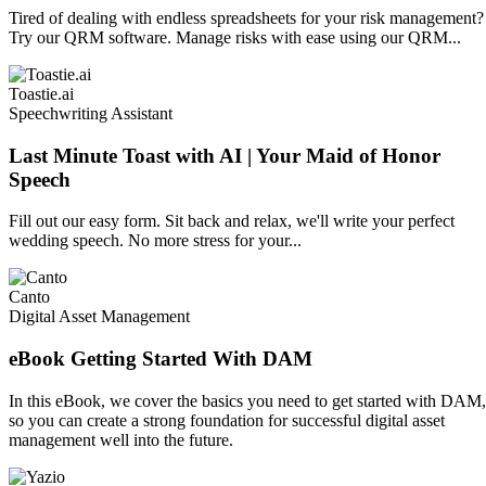
Tired of dealing with endless spreadsheets for your risk management?
Try our QRM software. Manage risks with ease using our QRM...
Toastie.ai
Speechwriting Assistant
Last Minute Toast with AI | Your Maid of Honor
Speech
Fill out our easy form. Sit back and relax, we'll write your perfect
wedding speech. No more stress for your...
Canto
Digital Asset Management
eBook Getting Started With DAM
In this eBook, we cover the basics you need to get started with DAM,
so you can create a strong foundation for successful digital asset
management well into the future.