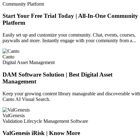
Community Platform
Start Your Free Trial Today | All-In-One Community
Platform
Easily set up and customize your community. Chat, events, courses,
paywalls and more. Instantly engage with your community from a...
Canto
Digital Asset Management
DAM Software Solution | Best Digital Asset
Management
Keep your growing content library manageable and discoverable with
Canto AI Visual Search.
ValGenesis
Validation Lifecycle Management Software
ValGenesis iRisk | Know More