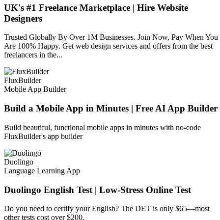
UK's #1 Freelance Marketplace | Hire Website
Designers
Trusted Globally By Over 1M Businesses. Join Now, Pay When You
Are 100% Happy. Get web design services and offers from the best
freelancers in the...
FluxBuilder
Mobile App Builder
Build a Mobile App in Minutes | Free AI App Builder
Build beautiful, functional mobile apps in minutes with no-code
FluxBuilder's app builder
Duolingo
Language Learning App
Duolingo English Test | Low-Stress Online Test
Do you need to certify your English? The DET is only $65—most
other tests cost over $200.