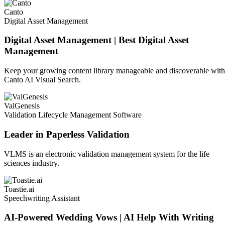
Canto
Digital Asset Management
Digital Asset Management | Best Digital Asset
Management
Keep your growing content library manageable and discoverable with
Canto AI Visual Search.
ValGenesis
Validation Lifecycle Management Software
Leader in Paperless Validation
VLMS is an electronic validation management system for the life
sciences industry.
Toastie.ai
Speechwriting Assistant
AI-Powered Wedding Vows | AI Help With Writing