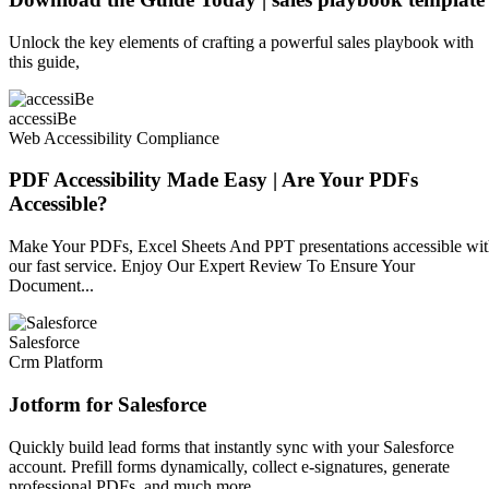
Unlock the key elements of crafting a powerful sales playbook with
this guide,
accessiBe
Web Accessibility Compliance
PDF Accessibility Made Easy | Are Your PDFs
Accessible?
Make Your PDFs, Excel Sheets And PPT presentations accessible wi
our fast service. Enjoy Our Expert Review To Ensure Your
Document...
Salesforce
Crm Platform
Jotform for Salesforce
Quickly build lead forms that instantly sync with your Salesforce
account. Prefill forms dynamically, collect e-signatures, generate
professional PDFs, and much more