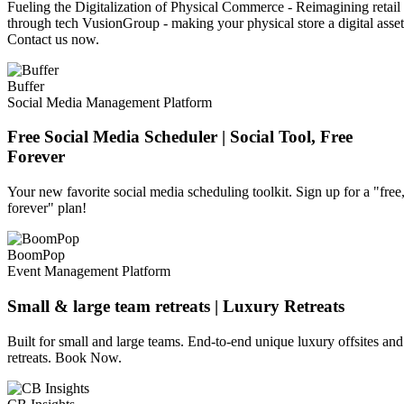
Fueling the Digitalization of Physical Commerce - Reimagining retail
through tech VusionGroup - making your physical store a digital asset
Contact us now.
Buffer
Social Media Management Platform
Free Social Media Scheduler | Social Tool, Free
Forever
Your new favorite social media scheduling toolkit. Sign up for a "free
forever" plan!
BoomPop
Event Management Platform
Small & large team retreats | Luxury Retreats
Built for small and large teams. End-to-end unique luxury offsites and
retreats. Book Now.