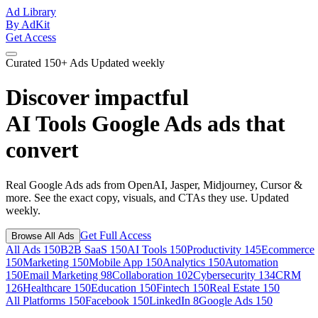
Ad Library
By AdKit
Get Access
Curated
150+ Ads
Updated weekly
Discover impactful
AI Tools Google Ads ads
that
convert
Real Google Ads ads from OpenAI, Jasper, Midjourney, Cursor &
more. See the exact copy, visuals, and CTAs they use. Updated
weekly.
Get Full Access
Browse All Ads
All Ads
150
B2B SaaS
150
AI Tools
150
Productivity
145
Ecommerce
150
Marketing
150
Mobile App
150
Analytics
150
Automation
150
Email Marketing
98
Collaboration
102
Cybersecurity
134
CRM
126
Healthcare
150
Education
150
Fintech
150
Real Estate
150
All Platforms
150
Facebook
150
LinkedIn
8
Google Ads
150