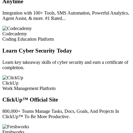
Anytime
Integration with 100+ Tools, SMS Automation, Powerful Analytics,
Agent Assist, & more. #1 Rated...
Codecademy
Coding Education Platform
Learn Cyber Security Today
Learn key takeaway skills of cyber security and earn a certificate of
completion.
ClickUp
Work Management Platform
ClickUp™ Official Site
800,000+ Teams Manage Tasks, Docs, Goals, And Projects In
ClickUp™ To Be More Productive.
Freshworks