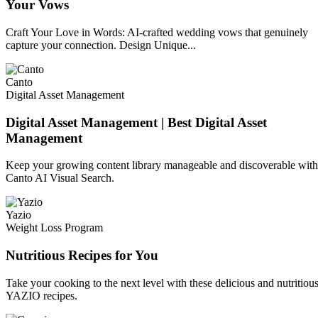
Your Vows
Craft Your Love in Words: AI-crafted wedding vows that genuinely
capture your connection. Design Unique...
Canto
Digital Asset Management
Digital Asset Management | Best Digital Asset
Management
Keep your growing content library manageable and discoverable with
Canto AI Visual Search.
Yazio
Weight Loss Program
Nutritious Recipes for You
Take your cooking to the next level with these delicious and nutritiou
YAZIO recipes.