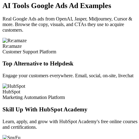
AI Tools Google Ads Ad Examples
Real Google Ads ads from OpenAI, Jasper, Midjourney, Cursor &
more. Browse the copy, visuals, and CTAs they use to acquire
customers.
Re:amaze
Customer Support Platform
Top Alternative to Helpdesk
Engage your customers everywhere. Email, social, on-site, livechat
HubSpot
Marketing Automation Platform
Skill Up With HubSpot Academy
Learn, apply, and grow with HubSpot Academy's free online courses
and certifications.