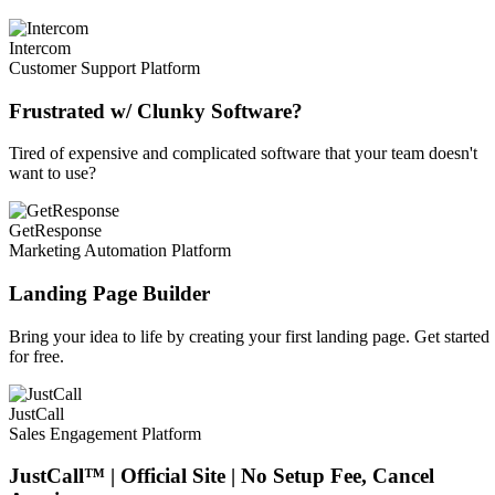
Intercom
Customer Support Platform
Frustrated w/ Clunky Software?
Tired of expensive and complicated software that your team doesn't
want to use?
GetResponse
Marketing Automation Platform
Landing Page Builder
Bring your idea to life by creating your first landing page. Get started
for free.
JustCall
Sales Engagement Platform
JustCall™ | Official Site | No Setup Fee, Cancel