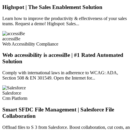
Highspot | The Sales Enablement Solution
Learn how to improve the productivity & effectiveness of your sales
teams. Request a demo! Highspot: Sales...
accessiBe
Web Accessibility Compliance
Web accessibility is accessiBe | #1 Rated Automated
Solution
Comply with international laws in adherence to WCAG: ADA,
Section 508 & EN 301549. Open the Internet for...
Salesforce
Crm Platform
Smart SFDC File Management | Salesforce File
Collaboration
Offload files to S 3 from Salesforce. Boost collaboration, cut costs, a