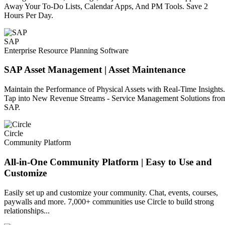
Away Your To-Do Lists, Calendar Apps, And PM Tools. Save 2
Hours Per Day.
SAP
Enterprise Resource Planning Software
SAP Asset Management | Asset Maintenance
Maintain the Performance of Physical Assets with Real-Time Insights.
Tap into New Revenue Streams - Service Management Solutions fro
SAP.
Circle
Community Platform
All-in-One Community Platform | Easy to Use and
Customize
Easily set up and customize your community. Chat, events, courses,
paywalls and more. 7,000+ communities use Circle to build strong
relationships...