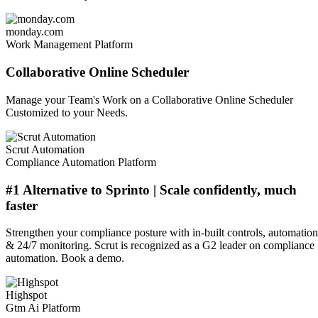
monday.com
Work Management Platform
Collaborative Online Scheduler
Manage your Team's Work on a Collaborative Online Scheduler
Customized to your Needs.
Scrut Automation
Compliance Automation Platform
#1 Alternative to Sprinto | Scale confidently, much
faster
Strengthen your compliance posture with in-built controls, automation
& 24/7 monitoring. Scrut is recognized as a G2 leader on compliance
automation. Book a demo.
Highspot
Gtm Ai Platform