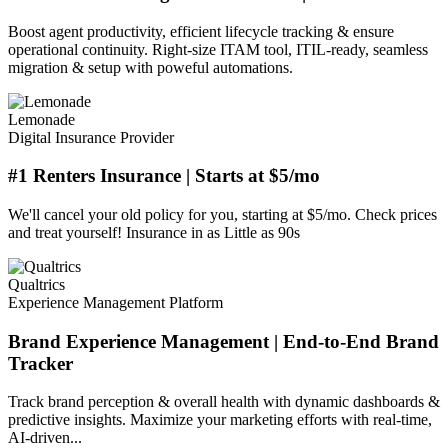
Boost agent productivity, efficient lifecycle tracking & ensure
operational continuity. Right-size ITAM tool, ITIL-ready, seamless
migration & setup with poweful automations.
Lemonade
Digital Insurance Provider
#1 Renters Insurance | Starts at $5/mo
We'll cancel your old policy for you, starting at $5/mo. Check prices
and treat yourself! Insurance in as Little as 90s
Qualtrics
Experience Management Platform
Brand Experience Management | End-to-End Brand
Tracker
Track brand perception & overall health with dynamic dashboards &
predictive insights. Maximize your marketing efforts with real-time,
AI-driven...