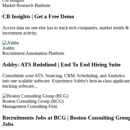
CB Insights
Market Research Platform
CB Insights | Get a Free Demo
Access data no one else has to track tech companies, market trends &
investment activity.
Ashby
Recruitment Automation Platform
Ashby: ATS Redefined | End To End Hiring Suite
Consolidate your ATS, Sourcing, CRM, Scheduling, and Analytics
into one scalable software. Experience Ashby's best-in-class applicant
tracking software...
Boston Consulting Group (BCG)
Management Consulting Firm
Recruitments Jobs at BCG | Boston Consulting Grou
Jobs