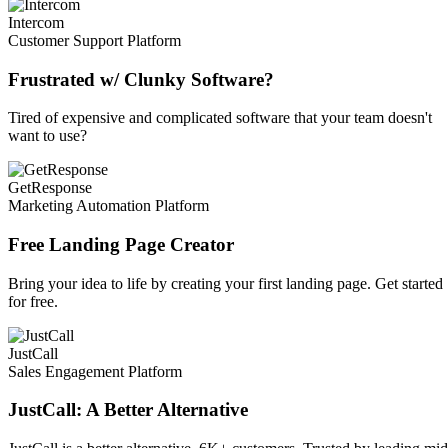
Intercom
Customer Support Platform
Frustrated w/ Clunky Software?
Tired of expensive and complicated software that your team doesn't
want to use?
GetResponse
Marketing Automation Platform
Free Landing Page Creator
Bring your idea to life by creating your first landing page. Get started
for free.
JustCall
Sales Engagement Platform
JustCall: A Better Alternative