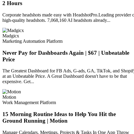
2 Hours
Corporate headshots made easy with HeadshotPro.Leading provider 
high-quality headshots. 7,068,160 AI headshots already...
Madgicx
Marketing Automation Platform
Never Pay for Dashboards Again | $67 | Unbeatable
Price
The Greatest Dashboard for FB Ads, G-ads, GA, TikTok, and Shopif
at an Unbeatable Price. A Great Dashboard doesn't have to be that
expensive. Get...
Motion
Work Management Platform
15 Morning Routine Ideas to Help You Hit the
Ground Running | Motion
Manage Calendars, Meetings, Projects & Tasks In One App Throw