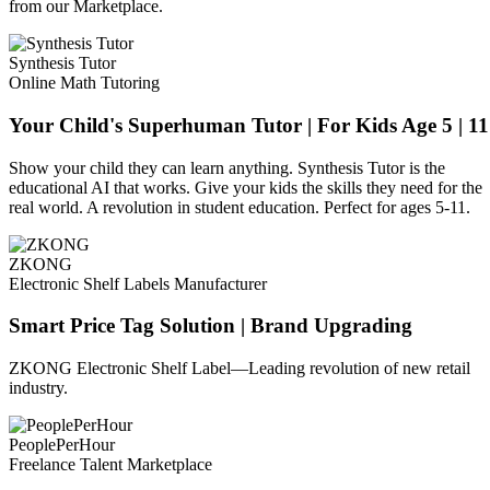
from our Marketplace.
Synthesis Tutor
Online Math Tutoring
Your Child's Superhuman Tutor | For Kids Age 5 | 11
Show your child they can learn anything. Synthesis Tutor is the
educational AI that works. Give your kids the skills they need for the
real world. A revolution in student education. Perfect for ages 5-11.
ZKONG
Electronic Shelf Labels Manufacturer
Smart Price Tag Solution | Brand Upgrading
ZKONG Electronic Shelf Label—Leading revolution of new retail
industry.
PeoplePerHour
Freelance Talent Marketplace