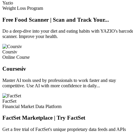
Yazio
Weight Loss Program
Free Food Scanner | Scan and Track Your...
Do a deep-dive into your diet and eating habits with YAZIO's barcod
scanner. Improve your health.
Coursiv
Online Course
Coursesiv
Master AI tools used by professionals to work faster and stay
competitive. Use AI with more confidence in daily...
FactSet
Financial Market Data Platform
FactSet Marketplace | Try FactSet
Get a free trial of FactSet's unique proprietary data feeds and APIs