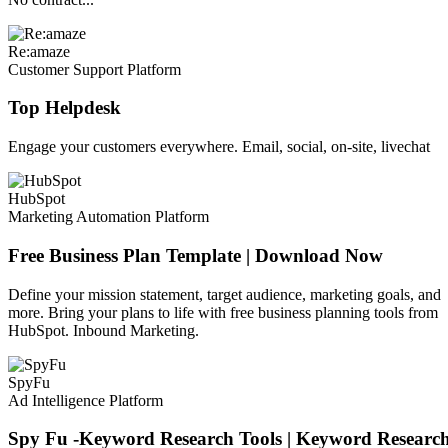
Re:amaze
Customer Support Platform
Top Helpdesk
Engage your customers everywhere. Email, social, on-site, livechat
HubSpot
Marketing Automation Platform
Free Business Plan Template | Download Now
Define your mission statement, target audience, marketing goals, and
more. Bring your plans to life with free business planning tools from
HubSpot. Inbound Marketing.
SpyFu
Ad Intelligence Platform
Spy Fu -Keyword Research Tools | Keyword Researc