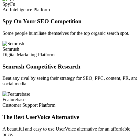
SpyFu
Ad Intelligence Platform
Spy On Your SEO Competition
Some people humiliate themselves for the top organic search spot.
Semrush
Digital Marketing Platform
Semrush Competitive Research
Beat any rival by seeing their strategy for SEO, PPC, content, PR, an
social media.
Featurebase
Customer Support Platform
The Best UserVoice Alternative
A beautiful and easy to use UserVoice alternative for an affordable
price.