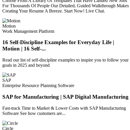
Choose From A Library Of Templates That Have Landed New Jobs
For Thousands Of People Our Detailed, Guided Walkthrough Makes
Creating Your Resume A Breeze. Start Now! Live Chat.
Motion
Work Management Platform
16 Self-Discipline Examples for Everyday Life |
Motion | 16 Self-...
Read our list of self-discipline examples to inspire you to follow your
goals in 2025 and beyond
SAP
Enterprise Resource Planning Software
SAP for Manufacturing | SAP Digital Manufacturing
Fast-track Time to Market & Lower Costs with SAP Manufacturing
Software See how customers are...
Circle