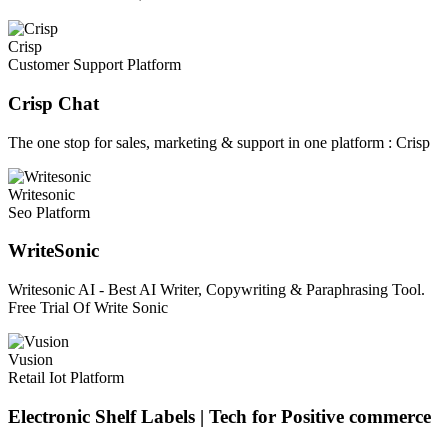
Crisp
Customer Support Platform
Crisp Chat
The one stop for sales, marketing & support in one platform : Crisp
Writesonic
Seo Platform
WriteSonic
Writesonic AI - Best AI Writer, Copywriting & Paraphrasing Tool.
Free Trial Of Write Sonic
Vusion
Retail Iot Platform
Electronic Shelf Labels | Tech for Positive commerce