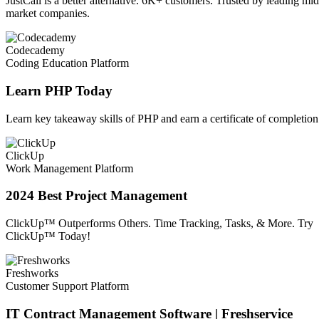
JustCall is a better alternative. 6K+ customers. Trusted by leading mid
market companies.
Codecademy
Coding Education Platform
Learn PHP Today
Learn key takeaway skills of PHP and earn a certificate of completion
ClickUp
Work Management Platform
2024 Best Project Management
ClickUp™ Outperforms Others. Time Tracking, Tasks, & More. Try
ClickUp™ Today!
Freshworks
Customer Support Platform
IT Contract Management Software | Freshservice