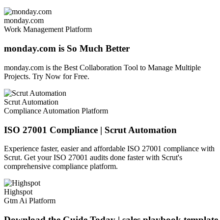
monday.com
Work Management Platform
monday.com is So Much Better
monday.com is the Best Collaboration Tool to Manage Multiple
Projects. Try Now for Free.
Scrut Automation
Compliance Automation Platform
ISO 27001 Compliance | Scrut Automation
Experience faster, easier and affordable ISO 27001 compliance with
Scrut. Get your ISO 27001 audits done faster with Scrut's
comprehensive compliance platform.
Highspot
Gtm Ai Platform
Download the Guide Today | sales playbook template