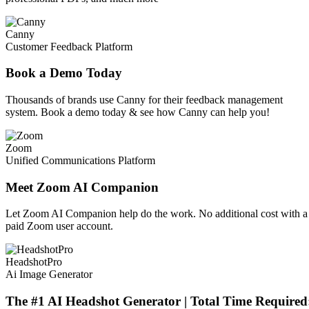
Canny
Customer Feedback Platform
Book a Demo Today
Thousands of brands use Canny for their feedback management
system. Book a demo today & see how Canny can help you!
Zoom
Unified Communications Platform
Meet Zoom AI Companion
Let Zoom AI Companion help do the work. No additional cost with a
paid Zoom user account.
HeadshotPro
Ai Image Generator
The #1 AI Headshot Generator | Total Time Required