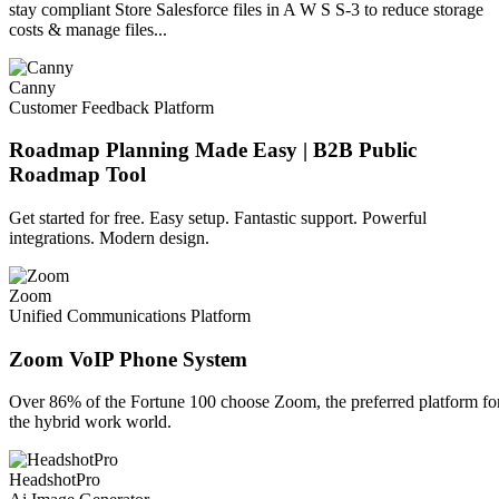
stay compliant Store Salesforce files in A W S S-3 to reduce storage
costs & manage files...
Canny
Customer Feedback Platform
Roadmap Planning Made Easy | B2B Public
Roadmap Tool
Get started for free. Easy setup. Fantastic support. Powerful
integrations. Modern design.
Zoom
Unified Communications Platform
Zoom VoIP Phone System
Over 86% of the Fortune 100 choose Zoom, the preferred platform fo
the hybrid work world.
HeadshotPro