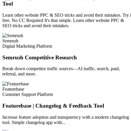
Tool
Learn other website PPC & SEO tricks and avoid their mistakes. Try i
free. No CC Required It's that simple. Learn other website PPC &
SEO tricks and avoid their mistakes.
Semrush
Digital Marketing Platform
Semrush Competitive Research
Break down competitor traffic sources—AI traffic, search, paid,
referral, and more.
Featurebase
Customer Support Platform
Featurebase | Changelog & Feedback Tool
Increase feature adoption and transparency with a modern changelog
tool. Simple changelog app with...