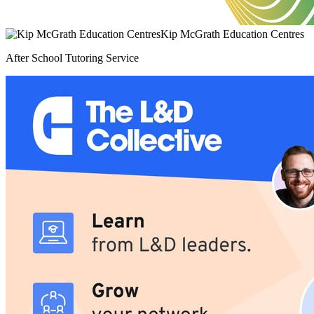
Kip McGrath Education Centres
After School Tutoring Service