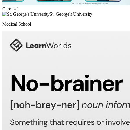
Carousel
St. George's University
Medical School