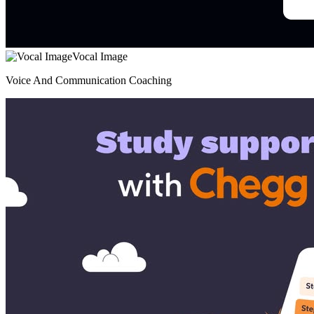
Vocal Image
Voice And Communication Coaching