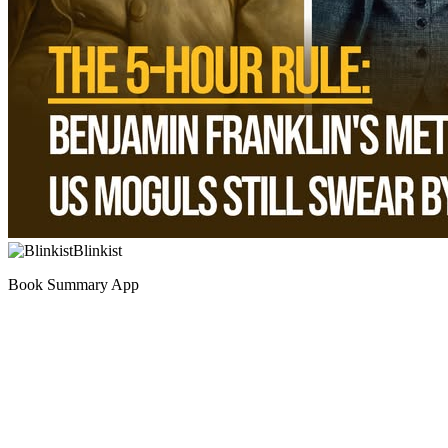
Blinkist
Book Summary App