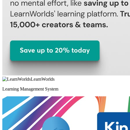
LearnWorlds
Learning Management System