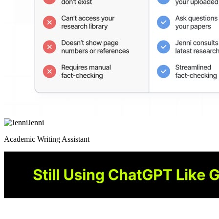
Jenni
Academic Writing Assistant