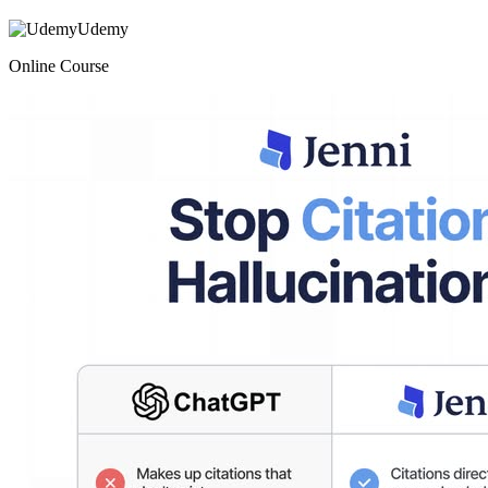
Udemy
Online Course