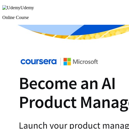
Udemy
Online Course