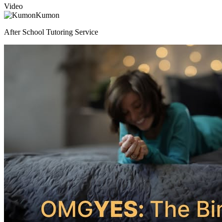
Video
Kumon
After School Tutoring Service