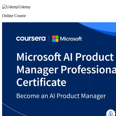
Udemy
Online Course