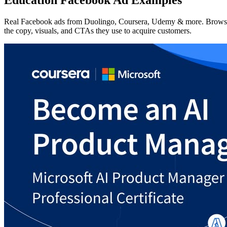
Real Facebook ads from Duolingo, Coursera, Udemy & more. Brows
the copy, visuals, and CTAs they use to acquire customers.