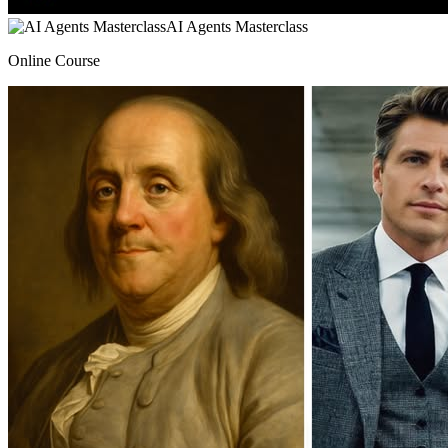
AI Agents Masterclass
Online Course