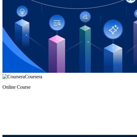
Coursera
Online Course