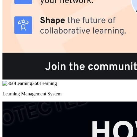
360Learning
Learning Management System