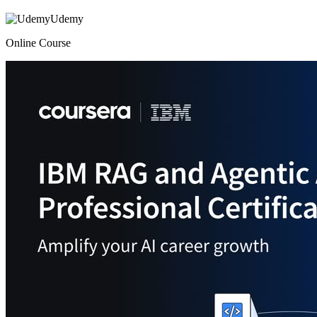
Udemy
Online Course