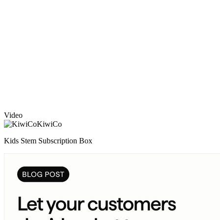
Video
KiwiCo
Kids Stem Subscription Box