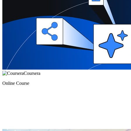
Coursera
Online Course