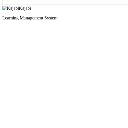
Kajabi
Learning Management System