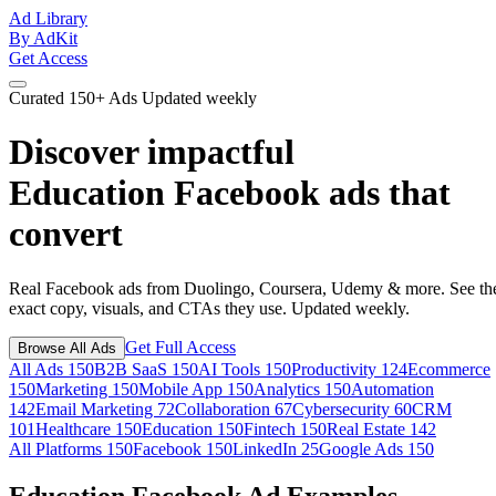
Ad Library
By AdKit
Get Access
Curated
150+ Ads
Updated weekly
Discover impactful
Education Facebook ads
that
convert
Real Facebook ads from Duolingo, Coursera, Udemy & more. See th
exact copy, visuals, and CTAs they use. Updated weekly.
Get Full Access
Browse All Ads
All Ads
150
B2B SaaS
150
AI Tools
150
Productivity
124
Ecommerce
150
Marketing
150
Mobile App
150
Analytics
150
Automation
142
Email Marketing
72
Collaboration
67
Cybersecurity
60
CRM
101
Healthcare
150
Education
150
Fintech
150
Real Estate
142
All Platforms
150
Facebook
150
LinkedIn
25
Google Ads
150
Education Facebook Ad Examples