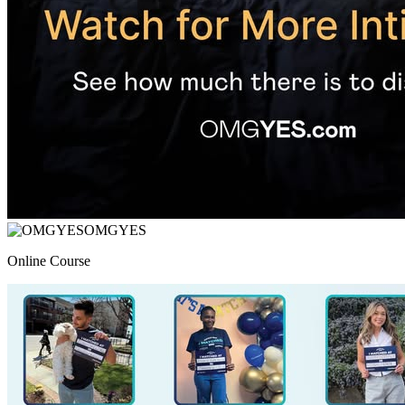
OMGYES
Online Course