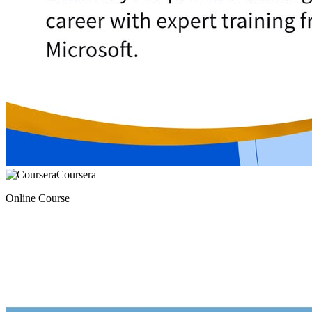
Coursera
Online Course