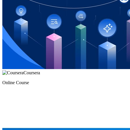
Coursera
Online Course