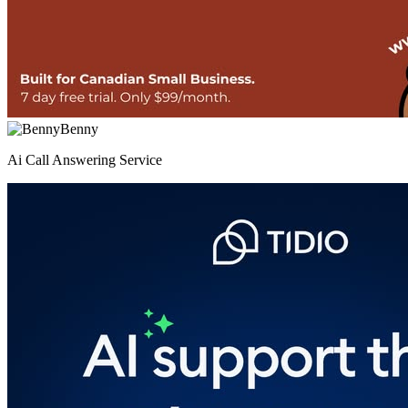
Benny
Ai Call Answering Service