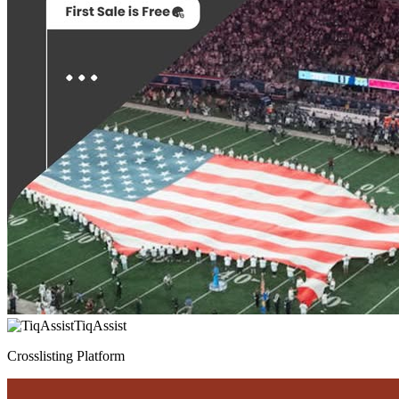
TiqAssist
Crosslisting Platform