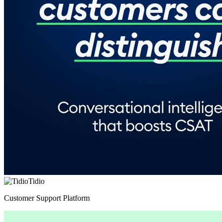
Tidio
Customer Support Platform