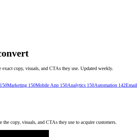
convert
 exact copy, visuals, and CTAs they use. Updated weekly.
150
Marketing
150
Mobile App
150
Analytics
150
Automation
142
Email
the copy, visuals, and CTAs they use to acquire customers.