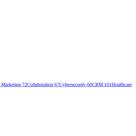
 Marketing
72
Collaboration
67
Cybersecurity
60
CRM
101
Healthcare