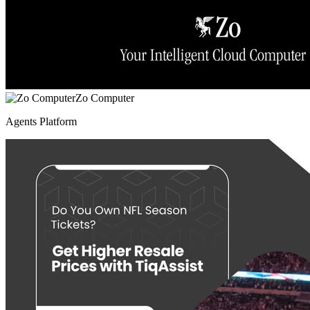
Zo Computer
Agents Platform