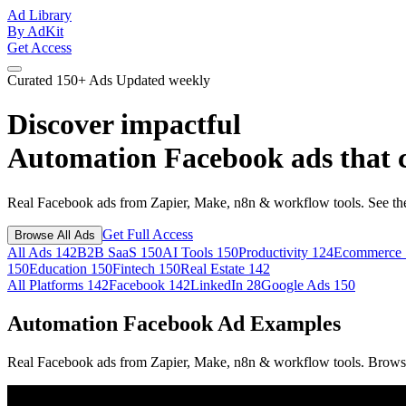
Ad Library
By AdKit
Get Access
Curated
150+ Ads
Updated weekly
Discover impactful
Automation Facebook ads
that 
Real Facebook ads from Zapier, Make, n8n & workflow tools. See the
Get Full Access
Browse All Ads
All Ads
142
B2B SaaS
150
AI Tools
150
Productivity
124
Ecommerce
150
Education
150
Fintech
150
Real Estate
142
All Platforms
142
Facebook
142
LinkedIn
28
Google Ads
150
Automation Facebook Ad Examples
Real Facebook ads from Zapier, Make, n8n & workflow tools. Browse 