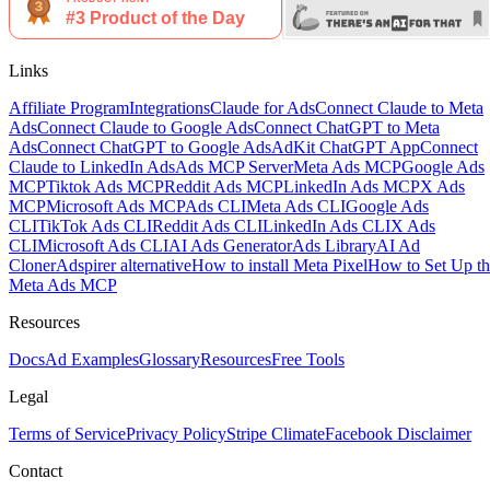
Links
Affiliate Program
Integrations
Claude for Ads
Connect Claude to Meta
Ads
Connect Claude to Google Ads
Connect ChatGPT to Meta
Ads
Connect ChatGPT to Google Ads
AdKit ChatGPT App
Connect
Claude to LinkedIn Ads
Ads MCP Server
Meta Ads MCP
Google Ads
MCP
Tiktok Ads MCP
Reddit Ads MCP
LinkedIn Ads MCP
X Ads
MCP
Microsoft Ads MCP
Ads CLI
Meta Ads CLI
Google Ads
CLI
TikTok Ads CLI
Reddit Ads CLI
LinkedIn Ads CLI
X Ads
CLI
Microsoft Ads CLI
AI Ads Generator
Ads Library
AI Ad
Cloner
Adspirer alternative
How to install Meta Pixel
How to Set Up th
Meta Ads MCP
Resources
Docs
Ad Examples
Glossary
Resources
Free Tools
Legal
Terms of Service
Privacy Policy
Stripe Climate
Facebook Disclaimer
Contact