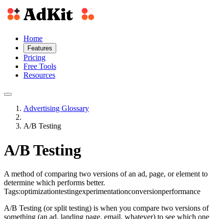
Home
Features
Pricing
Free Tools
Resources
Advertising Glossary
A/B Testing
A/B Testing
A method of comparing two versions of an ad, page, or element to
determine which performs better.
Tags:
optimization
testing
experimentation
conversion
performance
A/B Testing (or split testing) is when you compare two versions of
something (an ad, landing page, email, whatever) to see which one