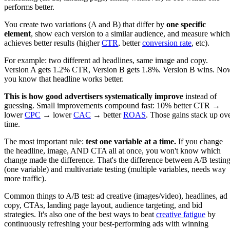
performs better.
You create two variations (A and B) that differ by
one specific
element
, show each version to a similar audience, and measure which
achieves better results (higher
CTR
, better
conversion rate
, etc).
For example: two different ad headlines, same image and copy.
Version A gets 1.2% CTR, Version B gets 1.8%. Version B wins. No
you know that headline works better.
This is how good advertisers systematically improve
instead of
guessing. Small improvements compound fast: 10% better CTR →
lower
CPC
→ lower
CAC
→ better
ROAS
. Those gains stack up ov
time.
The most important rule:
test one variable at a time.
If you change
the headline, image, AND CTA all at once, you won't know which
change made the difference. That's the difference between A/B testin
(one variable) and multivariate testing (multiple variables, needs way
more traffic).
Common things to A/B test: ad creative (images/video), headlines, ad
copy, CTAs, landing page layout, audience targeting, and bid
strategies. It's also one of the best ways to beat
creative fatigue
by
continuously refreshing your best-performing ads with winning