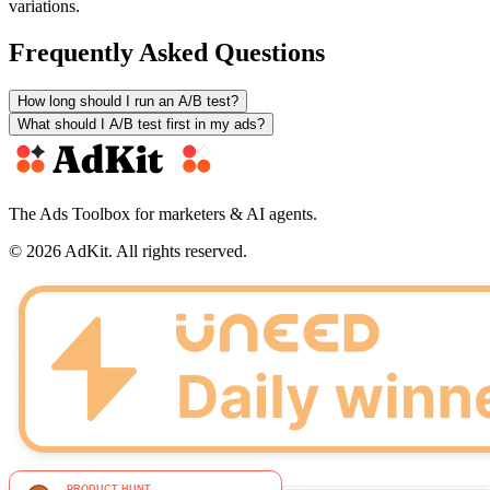
variations.
Frequently Asked Questions
How long should I run an A/B test?
What should I A/B test first in my ads?
The Ads Toolbox for marketers & AI agents.
© 2026 AdKit. All rights reserved.