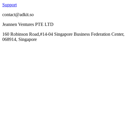
Support
contact@adkit.so
Jeannen Ventures PTE LTD
160 Robinson Road,#14-04 Singapore Business Federation Center,
068914, Singapore