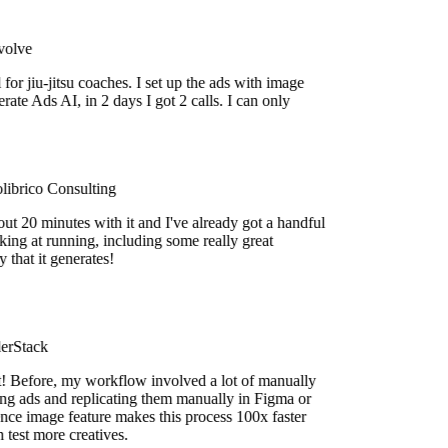
lve
or jiu-jitsu coaches. I set up the ads with image
e Ads AI, in 2 days I got 2 calls. I can only
brico Consulting
t 20 minutes with it and I've already got a handful
ing at running, including some really great
hat it generates!
rStack
efore, my workflow involved a lot of manually
 ads and replicating them manually in Figma or
e image feature makes this process 100x faster
est more creatives.