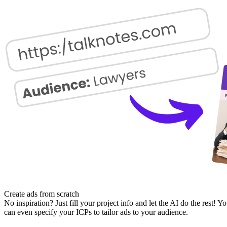
Create ads from scratch
No inspiration? Just fill your project info and let the AI do the rest! Y
can even specify your ICPs to tailor ads to your audience.