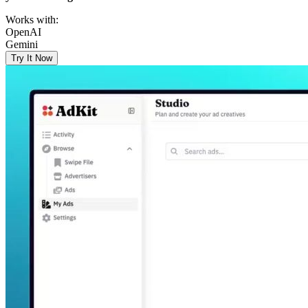
Works with:
OpenAI
Gemini
Try It Now