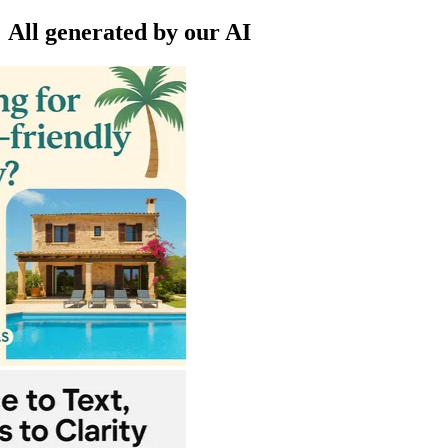
All generated by our AI