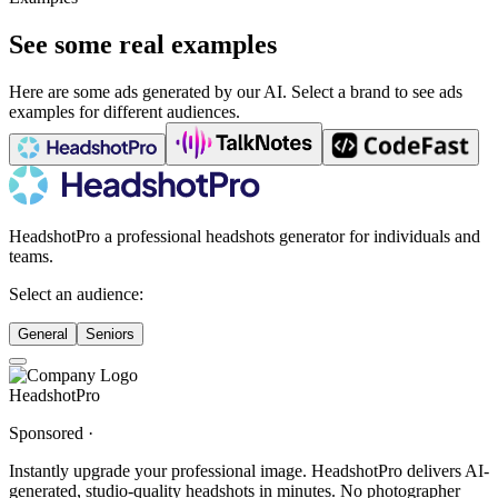
See some real examples
Here are some ads generated by our AI. Select a brand to see ads
examples for different audiences.
HeadshotPro a professional headshots generator for individuals and
teams.
Select an audience:
General
Seniors
HeadshotPro
Sponsored ·
Instantly upgrade your professional image. HeadshotPro delivers AI-
generated, studio-quality headshots in minutes. No photographer