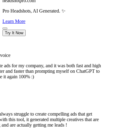
headshotpro.com
Pro Headshots, AI Generated. ✨
Learn More
Try It Now
oice
e ads for my company, and it was both fast and high
r and faster than prompting myself on ChatGPT to
 it again 100% :)
ways struggle to create compelling ads that get
h this tool, it generated multiple creatives that are
nd are actually getting me leads !