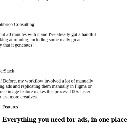
brico Consulting
t 20 minutes with it and I've already got a handful
ing at running, including some really great
hat it generates!
rStack
efore, my workflow involved a lot of manually
 ads and replicating them manually in Figma or
e image feature makes this process 100x faster
est more creatives.
Features
Everything you need for ads, in one place