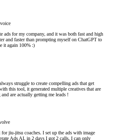
oice
e ads for my company, and it was both fast and high
r and faster than prompting myself on ChatGPT to
 it again 100% :)
ways struggle to create compelling ads that get
h this tool, it generated multiple creatives that are
nd are actually getting me leads !
lve
or jiu-jitsu coaches. I set up the ads with image
e Ads AI, in 2 days I got 2 calls. I can only