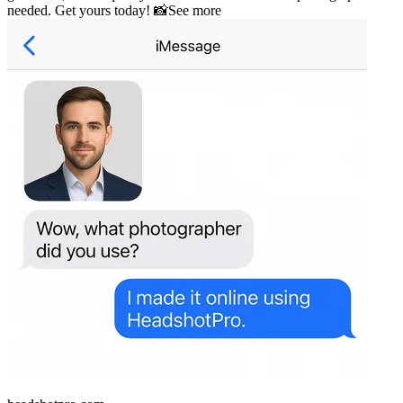
needed. Get yours today! 📸
See more