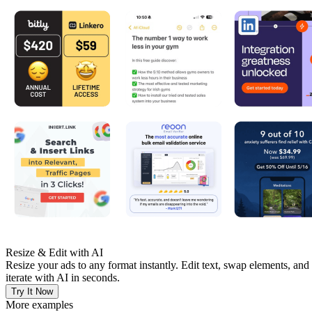
Resize & Edit with AI
Resize your ads to any format instantly. Edit text, swap elements, and
iterate with AI in seconds.
Try It Now
More examples