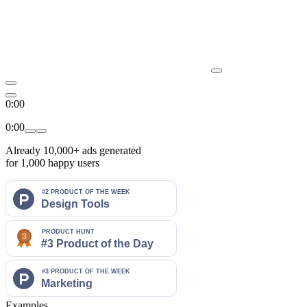
0:00
0:00
Already
10,000+
ads generated
for 1,000 happy users
Examples