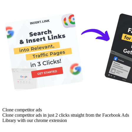
Clone competitor ads
Clone competitor ads in just 2 clicks straight from the Facebook Ads
Library with our chrome extension