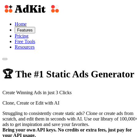
Home
Features
Pricing
Free Tools
Resources
🏆 The #1 Static Ads Generator
Create
Winning Ads
in just 3 Clicks
Clone, Create or Edit with AI
Struggling to consistently create static ads? Clone or create ads from
scratch, and edit them in seconds with AI. Use our library of 100,000
ads to get inspiration and save your favorites.
Bring your own API keys. No credits or extra fees, just pay for
your API usage.