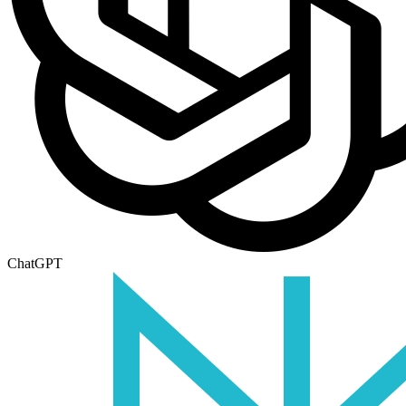
ChatGPT