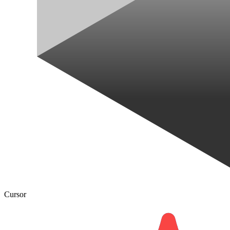
Cursor