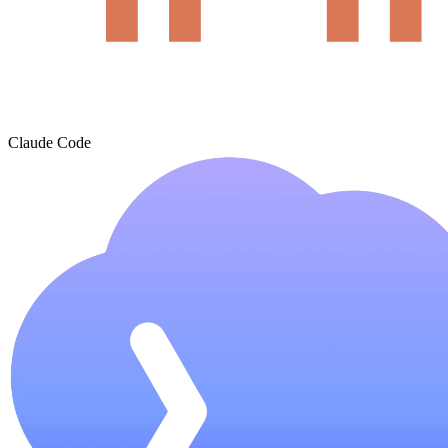
Claude Code