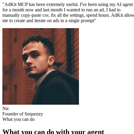
"AdKit MCP has been extremely useful. I've been using my AI agent
for a month now and last month I wanted to run an ad, I had to
manually copy-paste csv, fix all the settings, spend hours. AdKit allo
me to create and iterate on ads in a single prompt"
Nic
Founder of Sequenzy
What you can do
What you can do with your agent