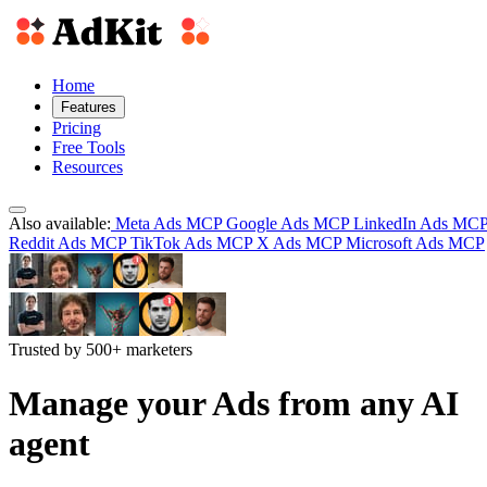
Home
Features
Pricing
Free Tools
Resources
Also available:
Meta Ads MCP
Google Ads MCP
LinkedIn Ads MC
Reddit Ads MCP
TikTok Ads MCP
X Ads MCP
Microsoft Ads MCP
Trusted by 500+ marketers
Manage your Ads from any AI
agent