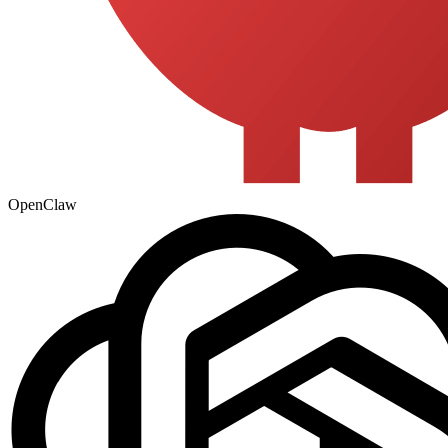
OpenClaw