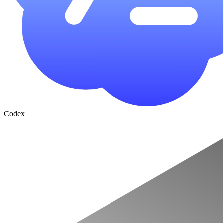
Codex