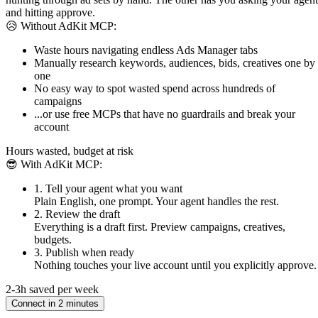
and hitting approve.
😥 Without AdKit MCP:
Waste hours navigating endless Ads Manager tabs
Manually research keywords, audiences, bids, creatives one by
one
No easy way to spot wasted spend across hundreds of
campaigns
...or use free MCPs that have no guardrails and break your
account
Hours wasted, budget at risk
😎 With AdKit MCP:
1. Tell your agent what you want
Plain English, one prompt. Your agent handles the rest.
2. Review the draft
Everything is a draft first. Preview campaigns, creatives,
budgets.
3. Publish when ready
Nothing touches your live account until you explicitly approve.
2-3h saved per week
Connect in 2 minutes