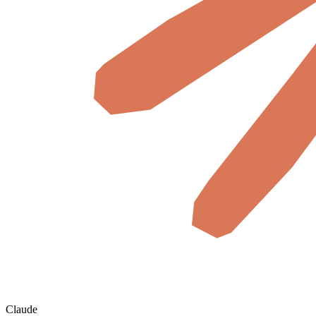
Claude