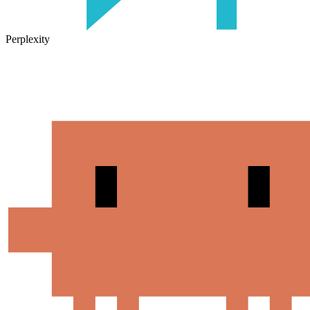
Perplexity