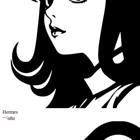
Hermes
n8n