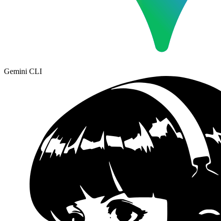
Gemini CLI