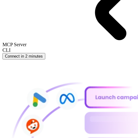
MCP Server
CLI
Connect in 2 minutes