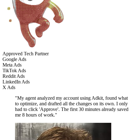
Approved Tech Partner
Google Ads
Meta Ads
TikTok Ads
Reddit Ads
LinkedIn Ads
X Ads
"My agent analyzed my account using Adkit, found what
to optimize, and drafted all the changes on its own. I only
had to click 'Approve'. The first 30 minutes already saved
me 8 hours of work."