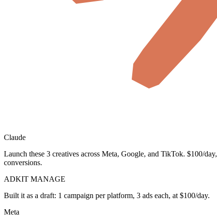
Claude
Launch these 3 creatives across Meta, Google, and TikTok. $100/day,
conversions.
ADKIT MANAGE
Built it as a draft: 1 campaign per platform, 3 ads each, at $100/day.
Meta