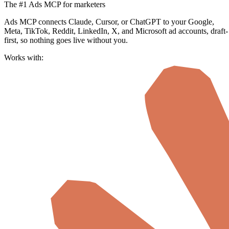
The #1 Ads MCP for marketers
Ads MCP connects Claude, Cursor, or ChatGPT to your Google,
Meta, TikTok, Reddit, LinkedIn, X, and Microsoft ad accounts, draft-
first, so nothing goes live without you.
Works with: