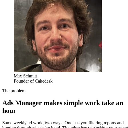
Max Schmitt
Founder of Cakedesk
The problem
Ads Manager makes simple work take an
hour
Same weekly ad work, two ways. One has you filtering reports and
hunting through ad sets by hand. The other has you asking your agent